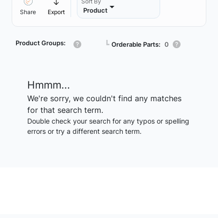
Sort By
Product
Share
Export
Product Groups:
┗
Orderable Parts:
0
Hmmm...
We're sorry, we couldn't find any matches
for that search term.
Double check your search for any typos or spelling
errors or try a different search term.