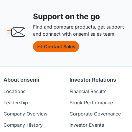
Support on the go
Find and compare products, get support
and connect with onsemi sales team.
Contact Sales
About onsemi
Investor Relations
Locations
Financial Results
Leadership
Stock Performance
Company Overview
Corporate Governance
Company History
Investor Events