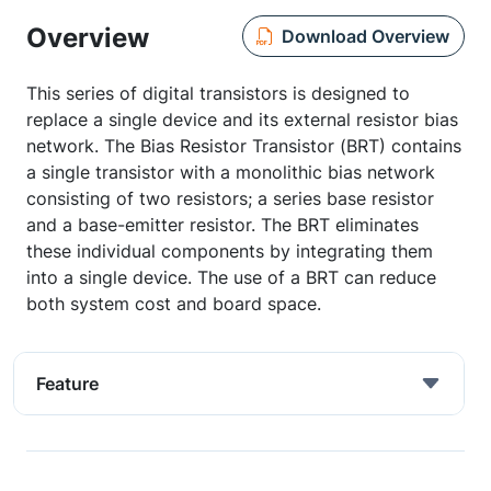
Overview
Download Overview
This series of digital transistors is designed to
replace a single device and its external resistor bias
network. The Bias Resistor Transistor (BRT) contains
a single transistor with a monolithic bias network
consisting of two resistors; a series base resistor
and a base-emitter resistor. The BRT eliminates
these individual components by integrating them
into a single device. The use of a BRT can reduce
both system cost and board space.
Feature