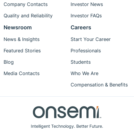
Company Contacts
Investor News
Quality and Reliability
Investor FAQs
Newsroom
Careers
News & Insights
Start Your Career
Featured Stories
Professionals
Blog
Students
Media Contacts
Who We Are
Compensation & Benefits
Intelligent Technology. Better Future.