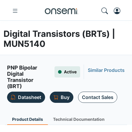
Digital Transistors (BRTs) |
MUN5140
PNP Bipolar
Similar Products
Active
Digital
Transistor
(BRT)
Datasheet
Buy
Contact Sales
Product Details
Technical Documentation