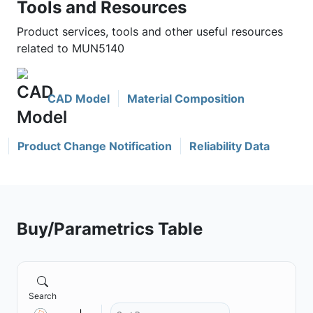
Tools and Resources
Product services, tools and other useful resources
related to MUN5140
CAD Model
Material Composition
Product Change Notification
Reliability Data
Buy/Parametrics Table
Search