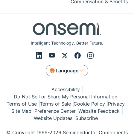
Compensation & Benefits
Intelligent Technology. Better Future.
Language
Accessibility
Do Not Sell or Share My Personal Information
Terms of Use
Terms of Sale
Cookie Policy
Privacy
Site Map
Preference Center
Website Feedback
Website Updates
Subscribe
© Copyright 1999-2026 Semiconductor Components