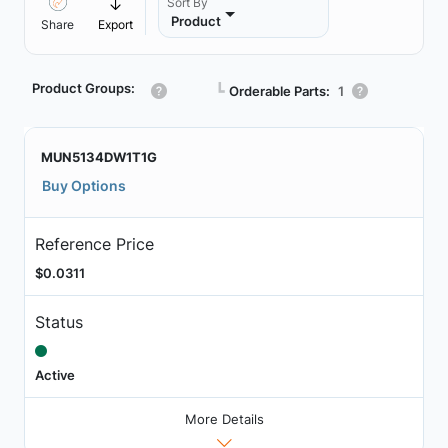
Sort By
Product
Share
Export
Product Groups:
┗
Orderable Parts:
1
MUN5134DW1T1G
Buy Options
Reference Price
$0.0311
Status
Active
More Details