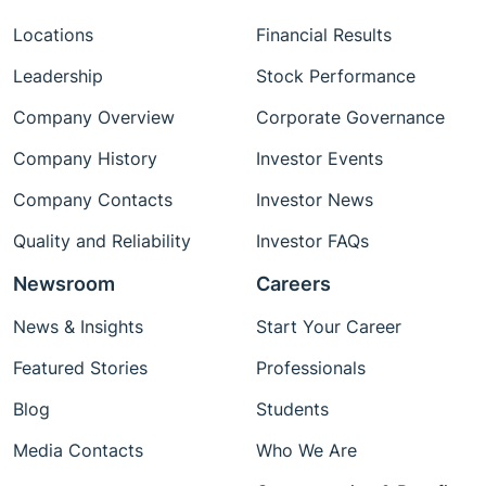
Locations
Financial Results
Leadership
Stock Performance
Company Overview
Corporate Governance
Company History
Investor Events
Company Contacts
Investor News
Quality and Reliability
Investor FAQs
Newsroom
Careers
News & Insights
Start Your Career
Featured Stories
Professionals
Blog
Students
Media Contacts
Who We Are