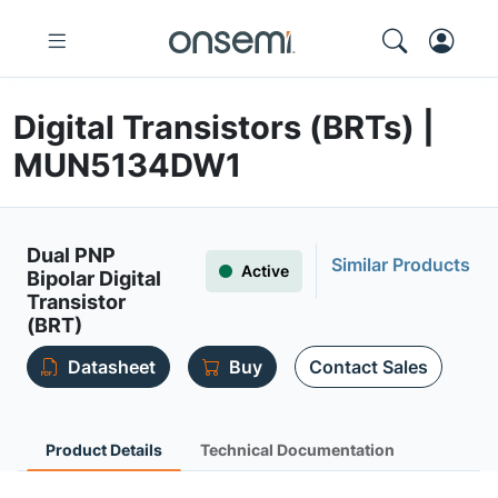
Digital Transistors (BRTs) |
MUN5134DW1
Dual PNP
Similar Products
Active
Bipolar Digital
Transistor
(BRT)
Datasheet
Buy
Contact Sales
Product Details
Technical Documentation