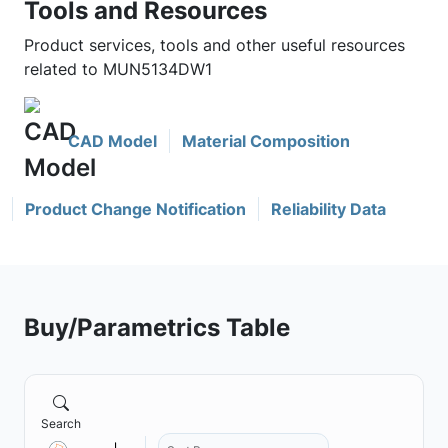
Tools and Resources
Product services, tools and other useful resources
related to MUN5134DW1
CAD Model
Material Composition
Product Change Notification
Reliability Data
Buy/Parametrics Table
Search