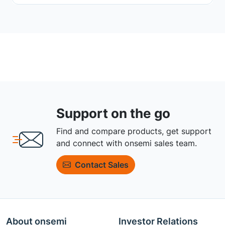
Support on the go
Find and compare products, get support
and connect with onsemi sales team.
Contact Sales
About onsemi
Investor Relations