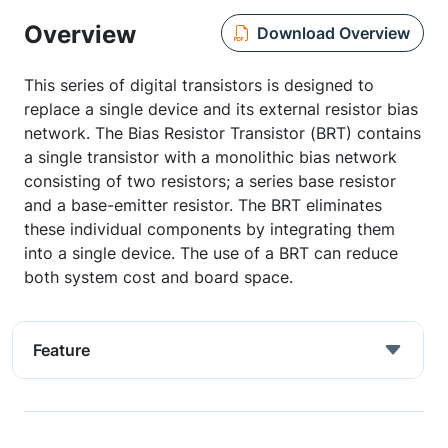
Overview
Download Overview
This series of digital transistors is designed to
replace a single device and its external resistor bias
network. The Bias Resistor Transistor (BRT) contains
a single transistor with a monolithic bias network
consisting of two resistors; a series base resistor
and a base-emitter resistor. The BRT eliminates
these individual components by integrating them
into a single device. The use of a BRT can reduce
both system cost and board space.
Feature