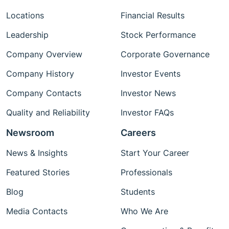
Locations
Financial Results
Leadership
Stock Performance
Company Overview
Corporate Governance
Company History
Investor Events
Company Contacts
Investor News
Quality and Reliability
Investor FAQs
Newsroom
Careers
News & Insights
Start Your Career
Featured Stories
Professionals
Blog
Students
Media Contacts
Who We Are