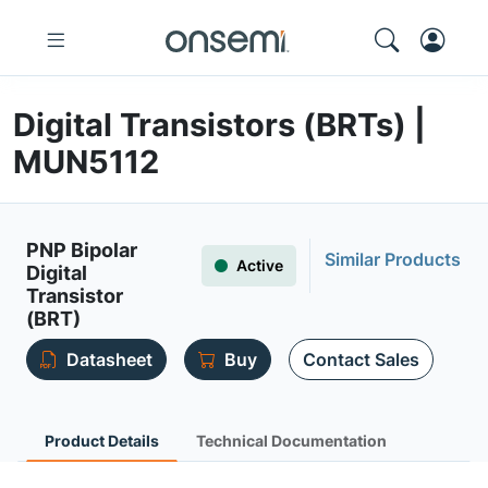
Digital Transistors (BRTs) |
MUN5112
PNP Bipolar
Similar Products
Active
Digital
Transistor
(BRT)
Datasheet
Buy
Contact Sales
Product Details
Technical Documentation