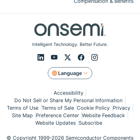
Compensation & Benefits
Intelligent Technology. Better Future.
Language
Accessibility
Do Not Sell or Share My Personal Information
Terms of Use
Terms of Sale
Cookie Policy
Privacy
Site Map
Preference Center
Website Feedback
Website Updates
Subscribe
© Copyright 1999-2026 Semiconductor Components