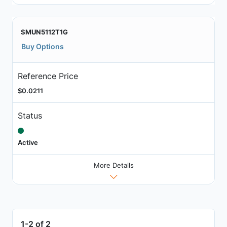
SMUN5112T1G
Buy Options
Reference Price
$0.0211
Status
Active
More Details
1-2 of 2