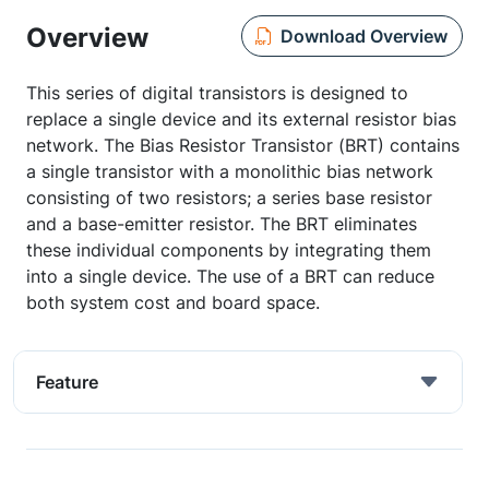
Overview
Download Overview
This series of digital transistors is designed to
replace a single device and its external resistor bias
network. The Bias Resistor Transistor (BRT) contains
a single transistor with a monolithic bias network
consisting of two resistors; a series base resistor
and a base-emitter resistor. The BRT eliminates
these individual components by integrating them
into a single device. The use of a BRT can reduce
both system cost and board space.
Feature