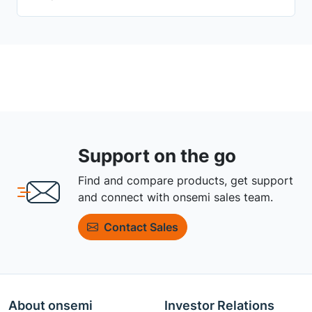
Support on the go
Find and compare products, get support
and connect with onsemi sales team.
Contact Sales
About onsemi
Investor Relations