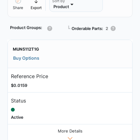
Sort By
Product
Share
Export
Product Groups:
┗
Orderable Parts:
2
MUN5112T1G
Buy Options
Reference Price
$0.0159
Status
Active
More Details