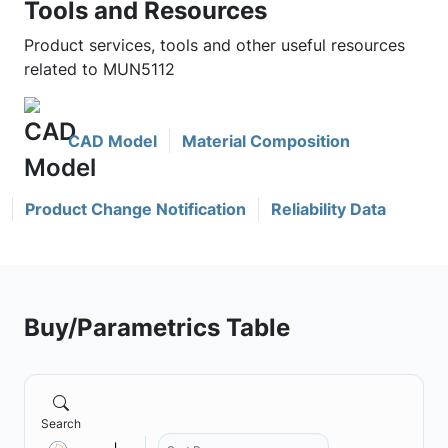
Tools and Resources
Product services, tools and other useful resources
related to MUN5112
CAD Model
Material Composition
Product Change Notification
Reliability Data
Buy/Parametrics Table
Search