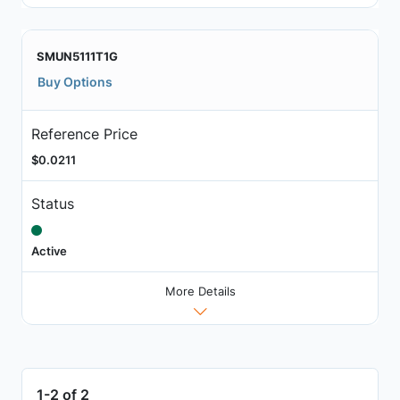
SMUN5111T1G
Buy Options
Reference Price
$0.0211
Status
Active
More Details
1-2 of 2