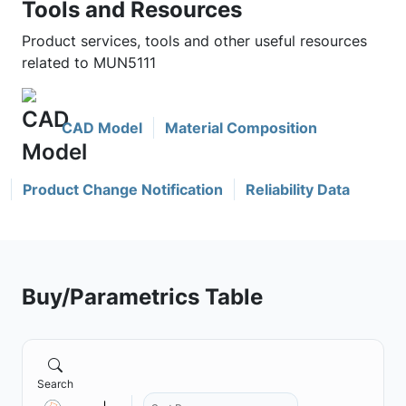
Tools and Resources
Product services, tools and other useful resources
related to MUN5111
CAD Model
Material Composition
Product Change Notification
Reliability Data
Buy/Parametrics Table
Search