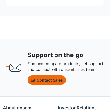
Support on the go
Find and compare products, get support
and connect with onsemi sales team.
Contact Sales
About onsemi
Investor Relations