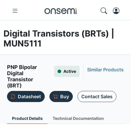
Digital Transistors (BRTs) |
MUN5111
PNP Bipolar
Similar Products
Active
Digital
Transistor
(BRT)
Datasheet
Buy
Contact Sales
Product Details
Technical Documentation