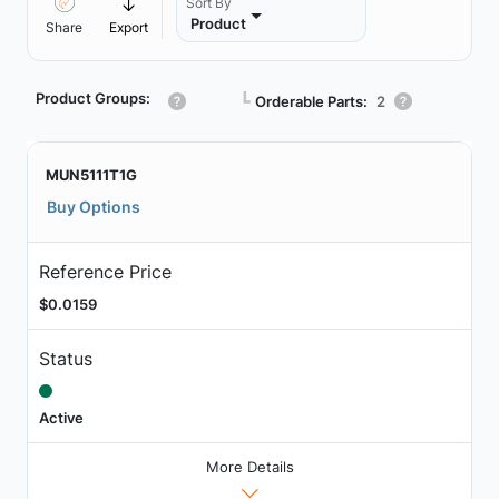
Sort By
Product
Share
Export
Product Groups:
┗
Orderable Parts:
2
MUN5111T1G
Buy Options
Reference Price
$0.0159
Status
Active
More Details