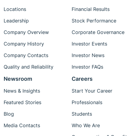
Locations
Financial Results
Leadership
Stock Performance
Company Overview
Corporate Governance
Company History
Investor Events
Company Contacts
Investor News
Quality and Reliability
Investor FAQs
Newsroom
Careers
News & Insights
Start Your Career
Featured Stories
Professionals
Blog
Students
Media Contacts
Who We Are