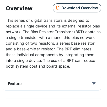
Overview
Download Overview
This series of digital transistors is designed to
replace a single device and its external resistor bias
network. The Bias Resistor Transistor (BRT) contains
a single transistor with a monolithic bias network
consisting of two resistors; a series base resistor
and a base-emitter resistor. The BRT eliminates
these individual components by integrating them
into a single device. The use of a BRT can reduce
both system cost and board space.
Feature