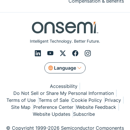
Compensation & Benefits
Intelligent Technology. Better Future.
Language
Accessibility
Do Not Sell or Share My Personal Information
Terms of Use
Terms of Sale
Cookie Policy
Privacy
Site Map
Preference Center
Website Feedback
Website Updates
Subscribe
© Copyright 1999-2026 Semiconductor Components