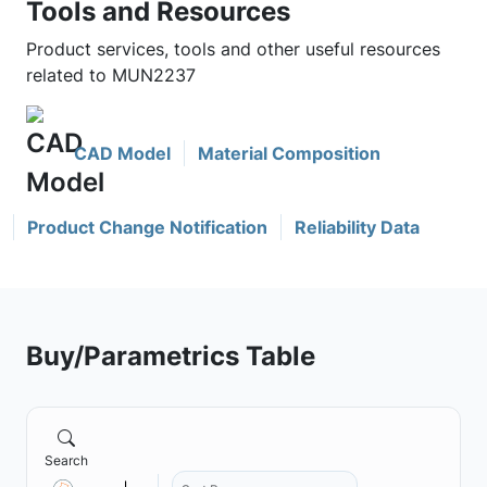
Tools and Resources
Product services, tools and other useful resources
related to MUN2237
CAD Model
Material Composition
Product Change Notification
Reliability Data
Buy/Parametrics Table
Search