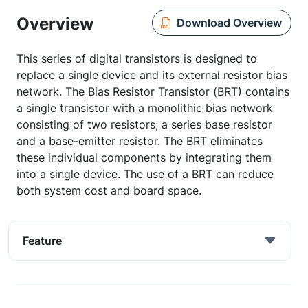
Overview
Download Overview
This series of digital transistors is designed to
replace a single device and its external resistor bias
network. The Bias Resistor Transistor (BRT) contains
a single transistor with a monolithic bias network
consisting of two resistors; a series base resistor
and a base-emitter resistor. The BRT eliminates
these individual components by integrating them
into a single device. The use of a BRT can reduce
both system cost and board space.
Feature