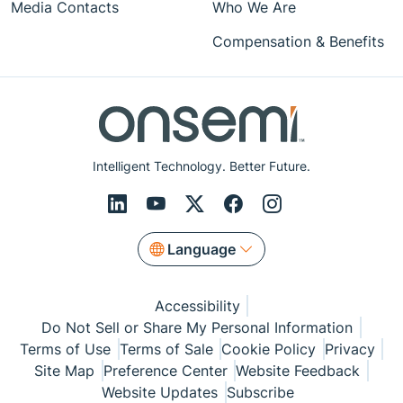
Media Contacts
Who We Are
Compensation & Benefits
Intelligent Technology. Better Future.
Language
Accessibility
Do Not Sell or Share My Personal Information
Terms of Use
Terms of Sale
Cookie Policy
Privacy
Site Map
Preference Center
Website Feedback
Website Updates
Subscribe