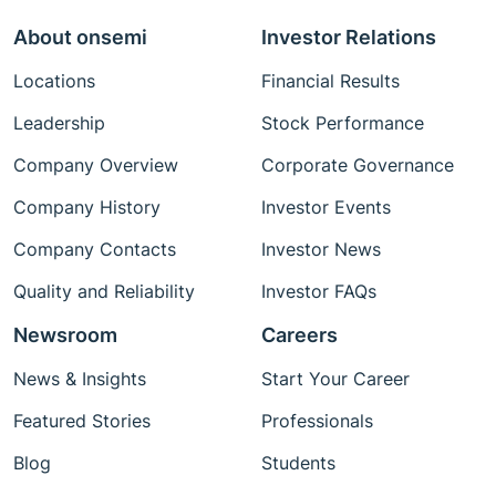
About onsemi
Investor Relations
Locations
Financial Results
Leadership
Stock Performance
Company Overview
Corporate Governance
Company History
Investor Events
Company Contacts
Investor News
Quality and Reliability
Investor FAQs
Newsroom
Careers
News & Insights
Start Your Career
Featured Stories
Professionals
Blog
Students