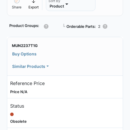
Sort By
Product
Share
Export
Product Groups:
┗
Orderable Parts:
2
MUN2237T1G
Buy Options
Similar Products
Reference Price
Price N/A
Status
Obsolete