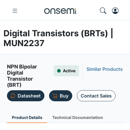
Digital Transistors (BRTs) |
MUN2237
NPN Bipolar
Similar Products
Active
Digital
Transistor
(BRT)
Datasheet
Buy
Contact Sales
Product Details
Technical Documentation