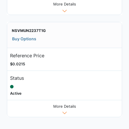
More Details
NSVMUN2237T1G
Buy Options
Reference Price
$0.0215
Status
Active
More Details