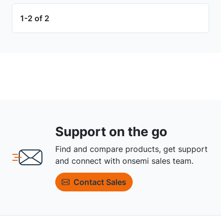
1-2 of 2
Support on the go
Find and compare products, get support
and connect with onsemi sales team.
Contact Sales