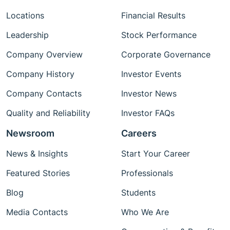
Locations
Financial Results
Leadership
Stock Performance
Company Overview
Corporate Governance
Company History
Investor Events
Company Contacts
Investor News
Quality and Reliability
Investor FAQs
Newsroom
Careers
News & Insights
Start Your Career
Featured Stories
Professionals
Blog
Students
Media Contacts
Who We Are