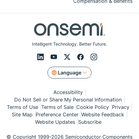
Compensation & Benefits
Intelligent Technology. Better Future.
Language
Accessibility
Do Not Sell or Share My Personal Information
Terms of Use
Terms of Sale
Cookie Policy
Privacy
Site Map
Preference Center
Website Feedback
Website Updates
Subscribe
© Copyright 1999-2026 Semiconductor Components