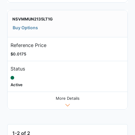
NSVMMUN2135LT1G
Buy Options
Reference Price
$0.0175
Status
Active
More Details
1-2 of 2