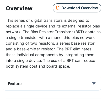
Overview
Download Overview
This series of digital transistors is designed to
replace a single device and its external resistor bias
network. The Bias Resistor Transistor (BRT) contains
a single transistor with a monolithic bias network
consisting of two resistors; a series base resistor
and a base-emitter resistor. The BRT eliminates
these individual components by integrating them
into a single device. The use of a BRT can reduce
both system cost and board space.
Feature