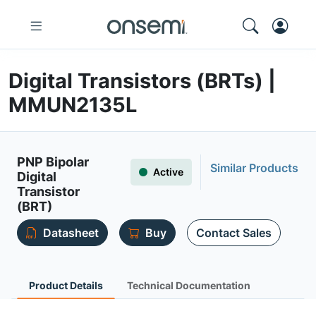
Digital Transistors (BRTs) |
MMUN2135L
PNP Bipolar
Similar Products
Active
Digital
Transistor
(BRT)
Datasheet
Buy
Contact Sales
Product Details
Technical Documentation