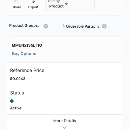
Sort By
Product
Share
Export
Product Groups:
┗
Orderable Parts:
2
MMUN2135LT1G
Buy Options
Reference Price
$0.0143
Status
Active
More Details