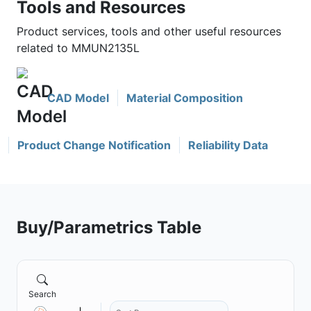
Tools and Resources
Product services, tools and other useful resources
related to MMUN2135L
CAD Model
Material Composition
Product Change Notification
Reliability Data
Buy/Parametrics Table
Search