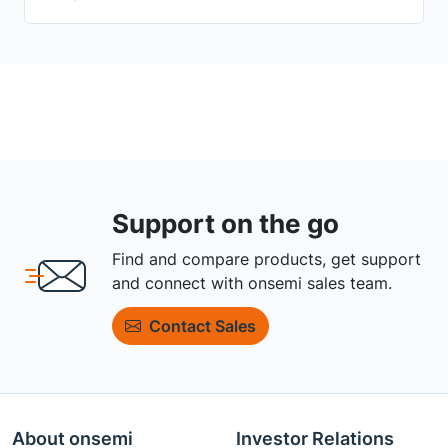
Support on the go
Find and compare products, get support
and connect with onsemi sales team.
Contact Sales
About onsemi
Investor Relations