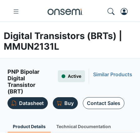
Digital Transistors (BRTs) |
MMUN2131L
PNP Bipolar
Similar Products
Active
Digital
Transistor
(BRT)
Datasheet
Buy
Contact Sales
Product Details
Technical Documentation