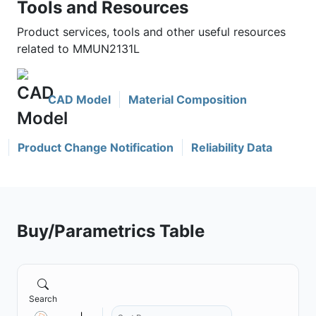
Tools and Resources
Product services, tools and other useful resources
related to MMUN2131L
CAD Model
Material Composition
Product Change Notification
Reliability Data
Buy/Parametrics Table
Search