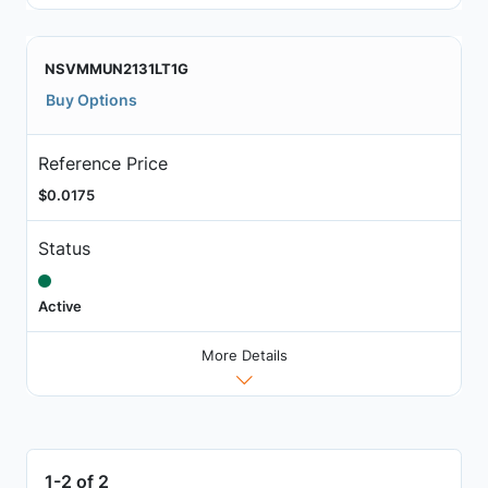
NSVMMUN2131LT1G
Buy Options
Reference Price
$0.0175
Status
Active
More Details
1-2 of 2