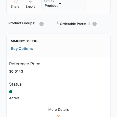
Sort By
Product
Share
Export
Product Groups:
┗
Orderable Parts:
2
MMUN2131LT1G
Buy Options
Reference Price
$0.0143
Status
Active
More Details