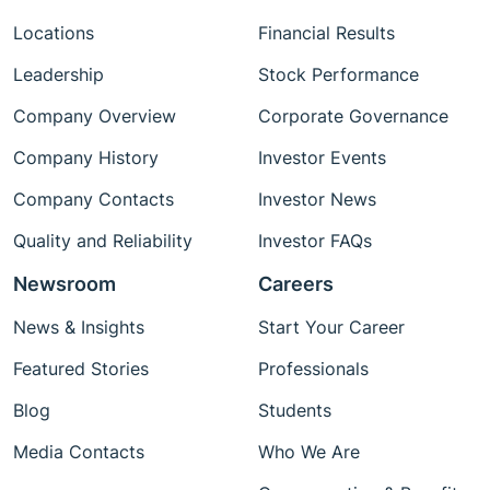
Locations
Financial Results
Leadership
Stock Performance
Company Overview
Corporate Governance
Company History
Investor Events
Company Contacts
Investor News
Quality and Reliability
Investor FAQs
Newsroom
Careers
News & Insights
Start Your Career
Featured Stories
Professionals
Blog
Students
Media Contacts
Who We Are