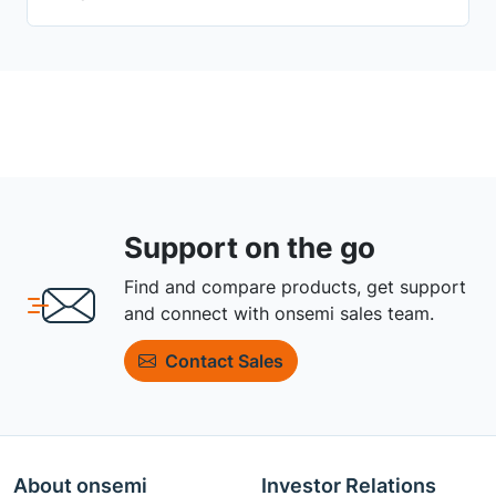
Support on the go
Find and compare products, get support
and connect with onsemi sales team.
Contact Sales
About onsemi
Investor Relations