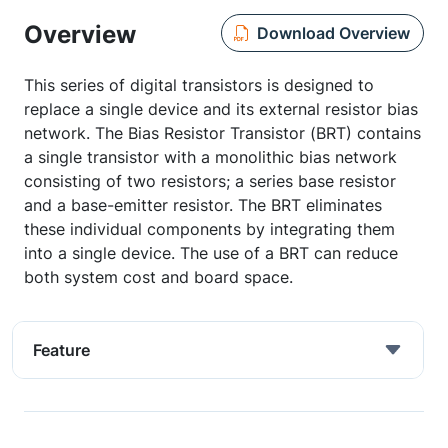
Overview
Download Overview
This series of digital transistors is designed to
replace a single device and its external resistor bias
network. The Bias Resistor Transistor (BRT) contains
a single transistor with a monolithic bias network
consisting of two resistors; a series base resistor
and a base-emitter resistor. The BRT eliminates
these individual components by integrating them
into a single device. The use of a BRT can reduce
both system cost and board space.
Feature