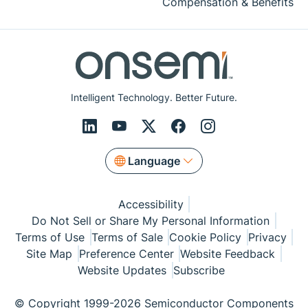
Compensation & Benefits
Intelligent Technology. Better Future.
Language
Accessibility
Do Not Sell or Share My Personal Information
Terms of Use
Terms of Sale
Cookie Policy
Privacy
Site Map
Preference Center
Website Feedback
Website Updates
Subscribe
© Copyright 1999-2026 Semiconductor Components