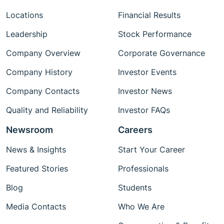
Locations
Financial Results
Leadership
Stock Performance
Company Overview
Corporate Governance
Company History
Investor Events
Company Contacts
Investor News
Quality and Reliability
Investor FAQs
Newsroom
Careers
News & Insights
Start Your Career
Featured Stories
Professionals
Blog
Students
Media Contacts
Who We Are