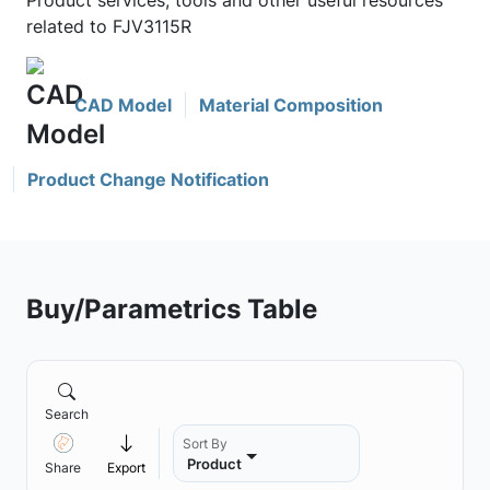
Product services, tools and other useful resources
related to FJV3115R
CAD Model
Material Composition
Product Change Notification
Buy/Parametrics Table
Search
Sort By
Product
Share
Export