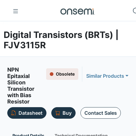
Digital Transistors (BRTs) |
FJV3115R
NPN
Obsolete
Epitaxial
Similar Products
Silicon
Transistor
with Bias
Resistor
Datasheet
Buy
Contact Sales
Product Details
Technical Documentation