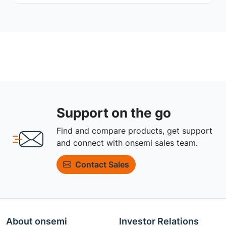
Support on the go
Find and compare products, get support
and connect with onsemi sales team.
Contact Sales
About onsemi
Investor Relations