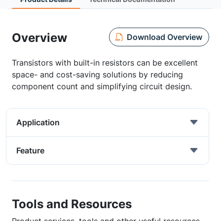
Overview
Download Overview
Transistors with built-in resistors can be excellent
space- and cost-saving solutions by reducing
component count and simplifying circuit design.
Application
Feature
Tools and Resources