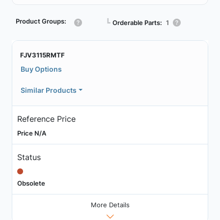
Product Groups:
┗
Orderable Parts:
1
FJV3115RMTF
Buy Options
Similar Products
Reference Price
Price N/A
Status
Obsolete
More Details