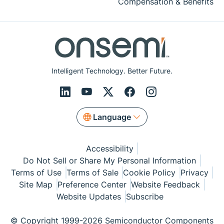
Compensation & Benefits
Intelligent Technology. Better Future.
Language
Accessibility
Do Not Sell or Share My Personal Information
Terms of Use
Terms of Sale
Cookie Policy
Privacy
Site Map
Preference Center
Website Feedback
Website Updates
Subscribe
© Copyright 1999-2026 Semiconductor Components