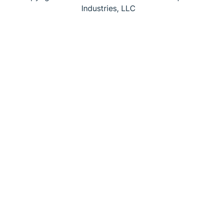
Industries, LLC