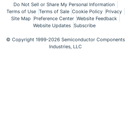
Do Not Sell or Share My Personal Information
Terms of Use
Terms of Sale
Cookie Policy
Privacy
Site Map
Preference Center
Website Feedback
Website Updates
Subscribe
© Copyright 1999-2026 Semiconductor Components
Industries, LLC