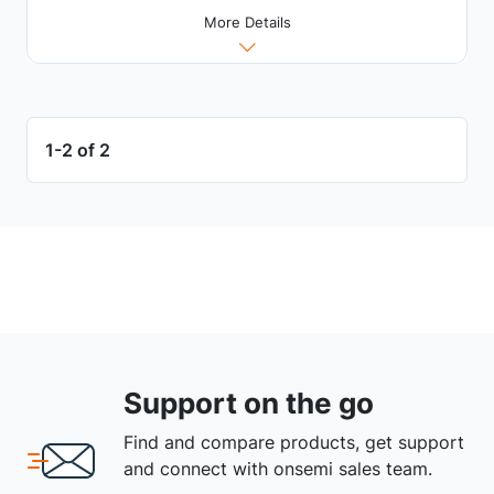
More Details
1-2 of 2
Support on the go
Find and compare products, get support
and connect with onsemi sales team.