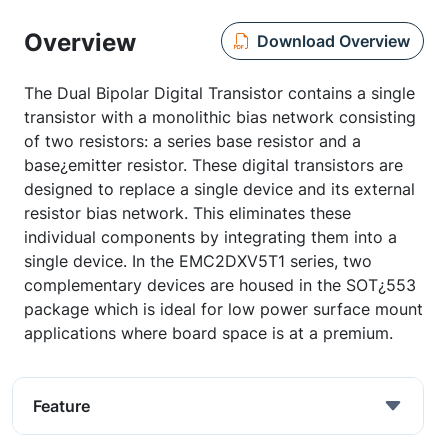
Overview
Download Overview
The Dual Bipolar Digital Transistor contains a single
transistor with a monolithic bias network consisting
of two resistors: a series base resistor and a
base¿emitter resistor. These digital transistors are
designed to replace a single device and its external
resistor bias network. This eliminates these
individual components by integrating them into a
single device. In the EMC2DXV5T1 series, two
complementary devices are housed in the SOT¿553
package which is ideal for low power surface mount
applications where board space is at a premium.
Feature