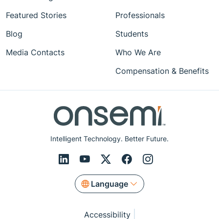
Featured Stories
Professionals
Blog
Students
Media Contacts
Who We Are
Compensation & Benefits
Intelligent Technology. Better Future.
Language
Accessibility