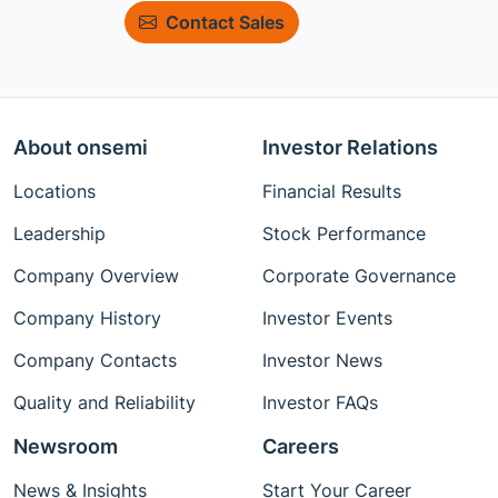
Contact Sales
About onsemi
Investor Relations
Locations
Financial Results
Leadership
Stock Performance
Company Overview
Corporate Governance
Company History
Investor Events
Company Contacts
Investor News
Quality and Reliability
Investor FAQs
Newsroom
Careers
News & Insights
Start Your Career