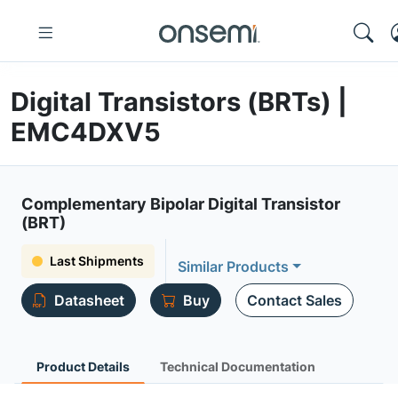
Digital Transistors (BRTs) |
EMC4DXV5
Complementary Bipolar Digital Transistor
(BRT)
Last Shipments
Similar Products
Datasheet
Buy
Contact Sales
Product Details
Technical Documentation