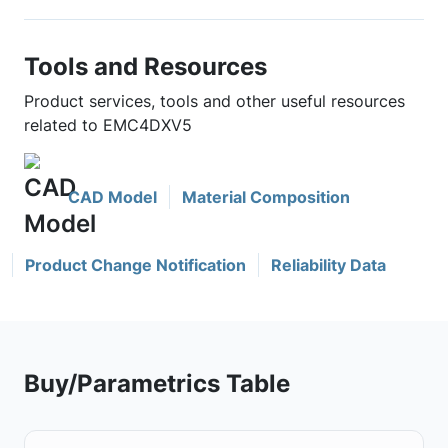
Tools and Resources
Product services, tools and other useful resources
related to EMC4DXV5
CAD Model
Material Composition
Product Change Notification
Reliability Data
Buy/Parametrics Table