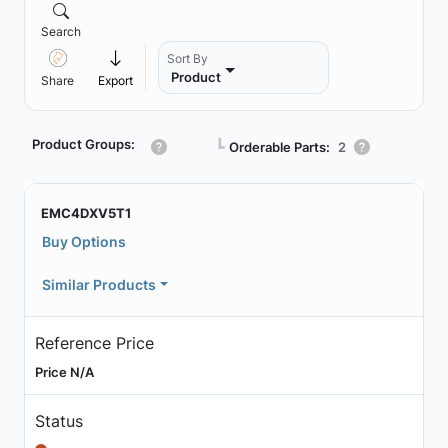
Search
Sort By
Product
Share
Export
Product Groups:
┗
Orderable Parts:
2
EMC4DXV5T1
Buy Options
Similar Products
Reference Price
Price N/A
Status