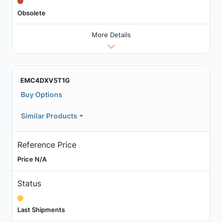
Obsolete
More Details
EMC4DXV5T1G
Buy Options
Similar Products
Reference Price
Price N/A
Status
Last Shipments