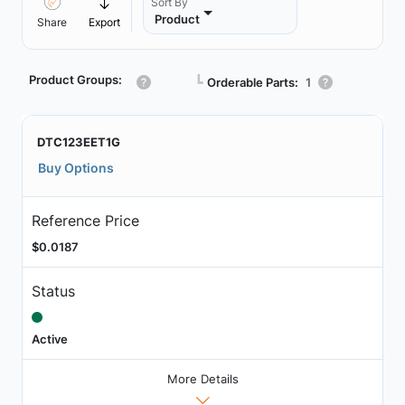
Sort By
Product
Share
Export
Product Groups:
┗
Orderable Parts:
1
DTC123EET1G
Buy Options
Reference Price
$0.0187
Status
Active
More Details