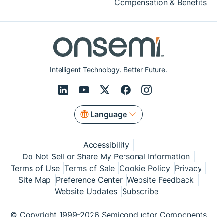
Compensation & Benefits
Intelligent Technology. Better Future.
Language
Accessibility
Do Not Sell or Share My Personal Information
Terms of Use
Terms of Sale
Cookie Policy
Privacy
Site Map
Preference Center
Website Feedback
Website Updates
Subscribe
© Copyright 1999-2026 Semiconductor Components