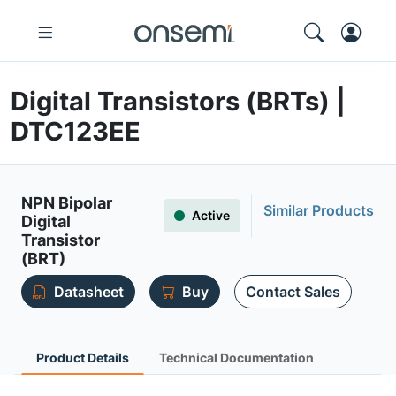
Digital Transistors (BRTs) |
DTC123EE
NPN Bipolar
Similar Products
Active
Digital
Transistor
(BRT)
Datasheet
Buy
Contact Sales
Product Details
Technical Documentation