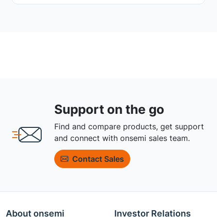
Support on the go
Find and compare products, get support
and connect with onsemi sales team.
Contact Sales
About onsemi
Investor Relations