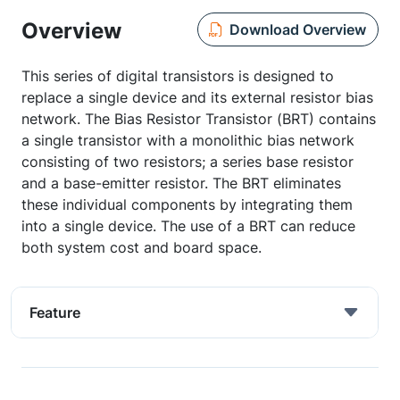
Overview
Download Overview
This series of digital transistors is designed to
replace a single device and its external resistor bias
network. The Bias Resistor Transistor (BRT) contains
a single transistor with a monolithic bias network
consisting of two resistors; a series base resistor
and a base-emitter resistor. The BRT eliminates
these individual components by integrating them
into a single device. The use of a BRT can reduce
both system cost and board space.
Feature