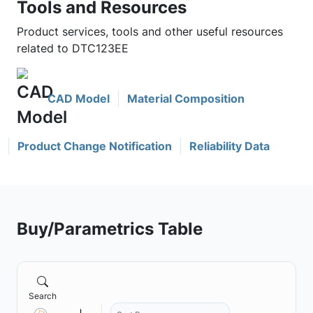
Tools and Resources
Product services, tools and other useful resources
related to DTC123EE
CAD Model
Material Composition
Product Change Notification
Reliability Data
Buy/Parametrics Table
Search