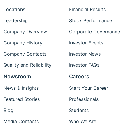
Locations
Financial Results
Leadership
Stock Performance
Company Overview
Corporate Governance
Company History
Investor Events
Company Contacts
Investor News
Quality and Reliability
Investor FAQs
Newsroom
Careers
News & Insights
Start Your Career
Featured Stories
Professionals
Blog
Students
Media Contacts
Who We Are