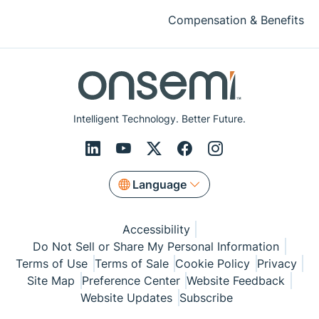
Compensation & Benefits
Intelligent Technology. Better Future.
Language
Accessibility
Do Not Sell or Share My Personal Information
Terms of Use
Terms of Sale
Cookie Policy
Privacy
Site Map
Preference Center
Website Feedback
Website Updates
Subscribe