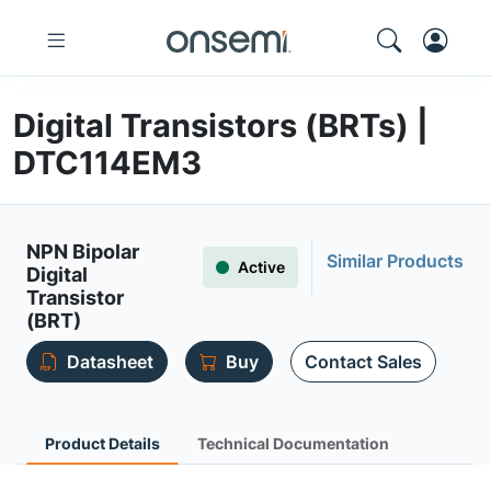
Digital Transistors (BRTs) |
DTC114EM3
NPN Bipolar
Similar Products
Active
Digital
Transistor
(BRT)
Datasheet
Buy
Contact Sales
Product Details
Technical Documentation