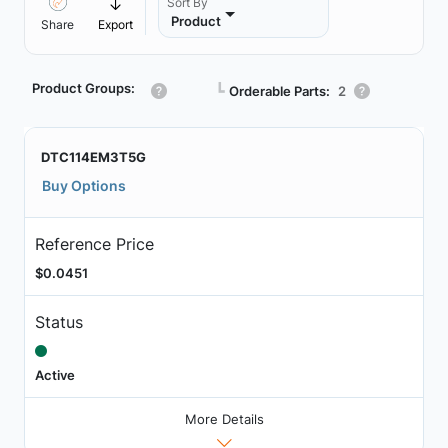
Sort By
Product
Share
Export
Product Groups:
┗
Orderable Parts:
2
DTC114EM3T5G
Buy Options
Reference Price
$0.0451
Status
Active
More Details