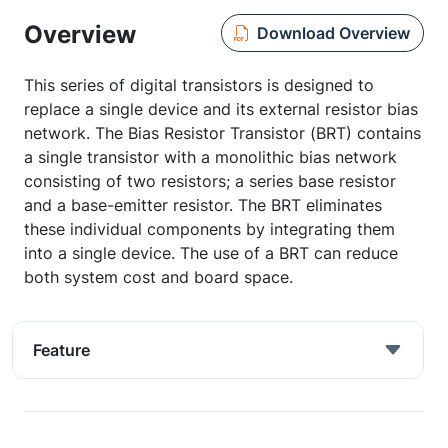
Overview
Download Overview
This series of digital transistors is designed to
replace a single device and its external resistor bias
network. The Bias Resistor Transistor (BRT) contains
a single transistor with a monolithic bias network
consisting of two resistors; a series base resistor
and a base-emitter resistor. The BRT eliminates
these individual components by integrating them
into a single device. The use of a BRT can reduce
both system cost and board space.
Feature