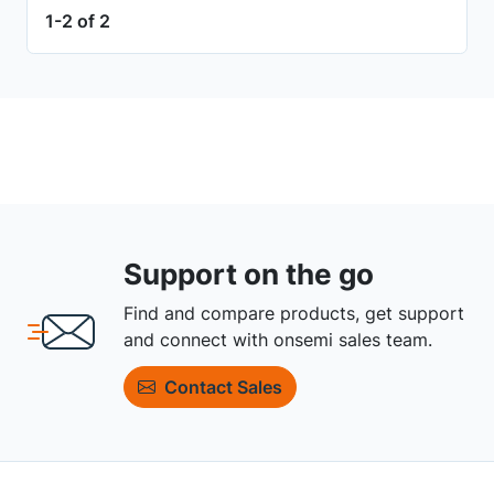
1-2 of 2
Support on the go
Find and compare products, get support
and connect with onsemi sales team.
Contact Sales