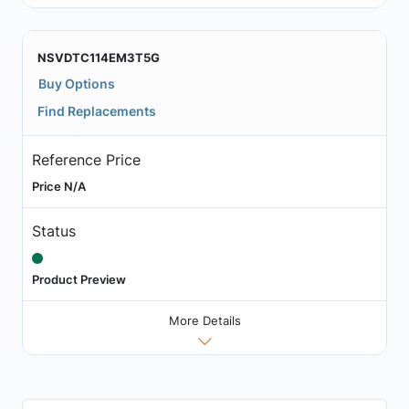
NSVDTC114EM3T5G
Buy Options
Find Replacements
Reference Price
Price N/A
Status
Product Preview
More Details