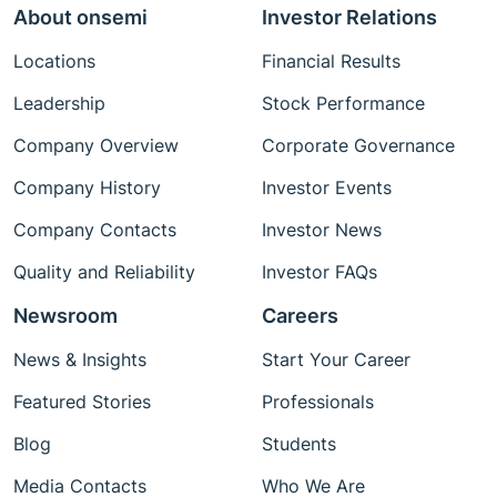
About onsemi
Investor Relations
Locations
Financial Results
Leadership
Stock Performance
Company Overview
Corporate Governance
Company History
Investor Events
Company Contacts
Investor News
Quality and Reliability
Investor FAQs
Newsroom
Careers
News & Insights
Start Your Career
Featured Stories
Professionals
Blog
Students
Media Contacts
Who We Are