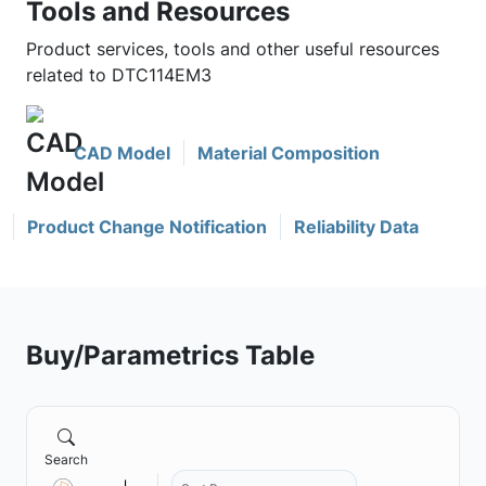
Tools and Resources
Product services, tools and other useful resources
related to DTC114EM3
CAD Model
Material Composition
Product Change Notification
Reliability Data
Buy/Parametrics Table
Search