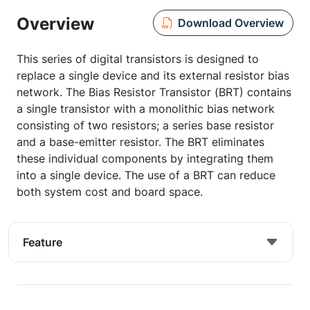
Overview
Download Overview
This series of digital transistors is designed to
replace a single device and its external resistor bias
network. The Bias Resistor Transistor (BRT) contains
a single transistor with a monolithic bias network
consisting of two resistors; a series base resistor
and a base-emitter resistor. The BRT eliminates
these individual components by integrating them
into a single device. The use of a BRT can reduce
both system cost and board space.
Feature