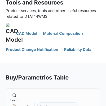
Tools and Resources
Product services, tools and other useful resources
related to DTA144WM3
CAD Model
Material Composition
Product Change Notification
Reliability Data
Buy/Parametrics Table
Search