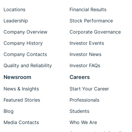
Locations
Financial Results
Leadership
Stock Performance
Company Overview
Corporate Governance
Company History
Investor Events
Company Contacts
Investor News
Quality and Reliability
Investor FAQs
Newsroom
Careers
News & Insights
Start Your Career
Featured Stories
Professionals
Blog
Students
Media Contacts
Who We Are