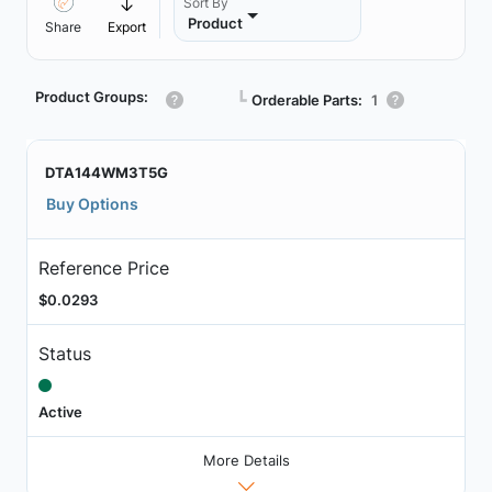
Sort By
Product
Share
Export
Product Groups:
┗
Orderable Parts:
1
DTA144WM3T5G
Buy Options
Reference Price
$0.0293
Status
Active
More Details