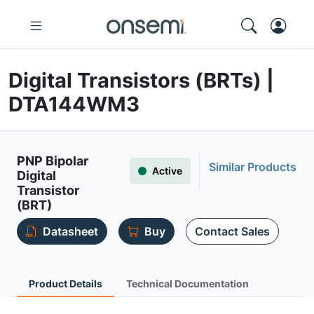
Digital Transistors (BRTs) |
DTA144WM3
PNP Bipolar
Similar Products
Active
Digital
Transistor
(BRT)
Datasheet
Buy
Contact Sales
Product Details
Technical Documentation