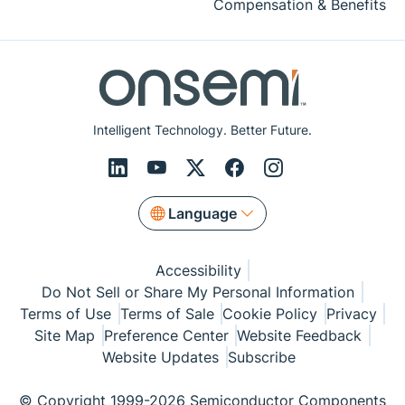
Compensation & Benefits
Intelligent Technology. Better Future.
Language
Accessibility
Do Not Sell or Share My Personal Information
Terms of Use
Terms of Sale
Cookie Policy
Privacy
Site Map
Preference Center
Website Feedback
Website Updates
Subscribe
© Copyright 1999-2026 Semiconductor Components