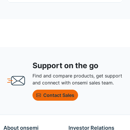
Support on the go
Find and compare products, get support
and connect with onsemi sales team.
Contact Sales
About onsemi
Investor Relations