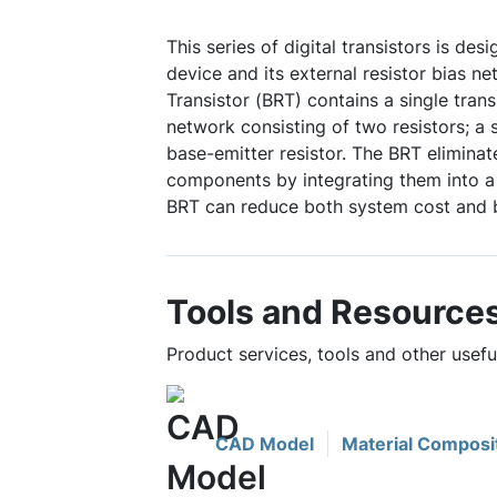
This series of digital transistors is des
device and its external resistor bias ne
Transistor (BRT) contains a single trans
network consisting of two resistors; a 
base-emitter resistor. The BRT eliminat
components by integrating them into a 
BRT can reduce both system cost and 
Tools and Resource
Product services, tools and other usef
CAD Model
Material Composi