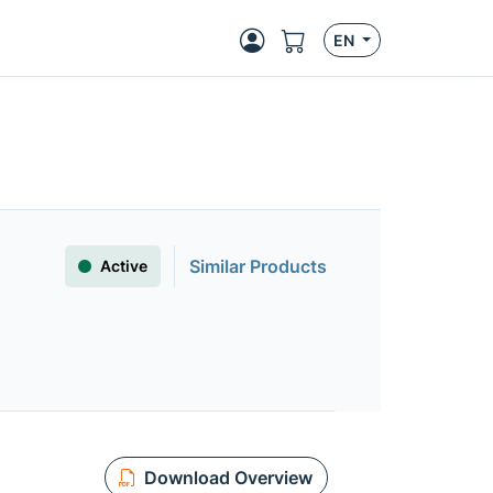
EN
Similar Products
Active
Download Overview