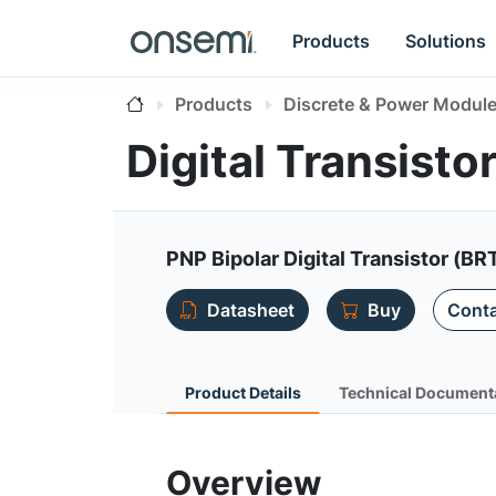
Products
Solutions
Products
Discrete & Power Modul
Digital Transist
PNP Bipolar Digital Transistor (BR
Datasheet
Buy
Conta
Product Details
Technical Document
Overview