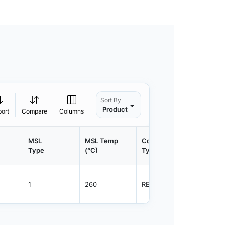
Sort By
Product
port
Compare
Columns
MSL
MSL Temp
Container
Contain
Type
(°C)
Type
Qty.
1
260
REEL
3000