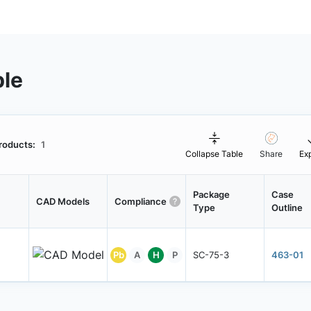
ble
roducts:
1
Collapse Table
Share
Ex
Package
Case
CAD Models
Compliance
Type
Outline
Pb
A
H
P
SC-75-3
463-01