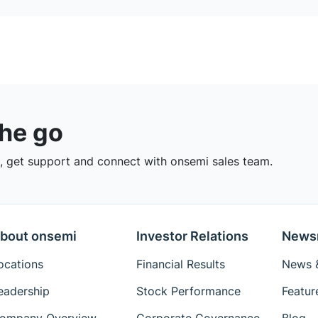
the go
 get support and connect with onsemi sales team.
bout onsemi
Investor Relations
News
ocations
Financial Results
News &
eadership
Stock Performance
Featur