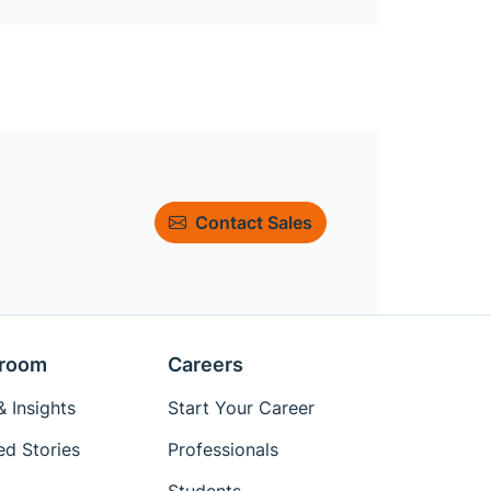
Contact Sales
room
Careers
 Insights
Start Your Career
ed Stories
Professionals