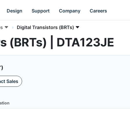
Design
Support
Company
Careers
es
Digital Transistors (BRTs)
ors (BRTs) | DTA123JE
T)
ct Sales
ation