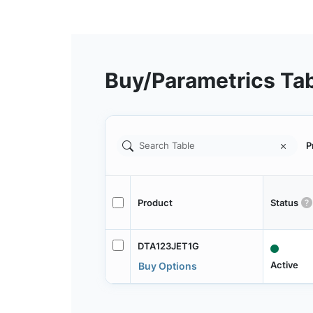
Buy/Parametrics Ta
P
Product
Status
DTA123JET1G
Active
Buy Options