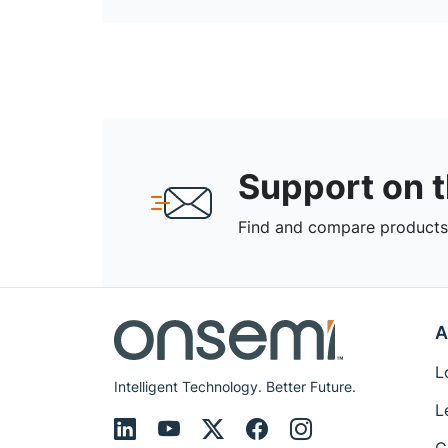
Support on 
Find and compare products,
A
L
Intelligent Technology. Better Future.
L