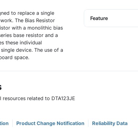
igned to replace a single
Feature
twork. The Bias Resistor
istor with a monolithic bias
series base resistor and a
es these individual
single device. The use of a
board space.
s
ul resources related to DTA123JE
tion
Product Change Notification
Reliability Data