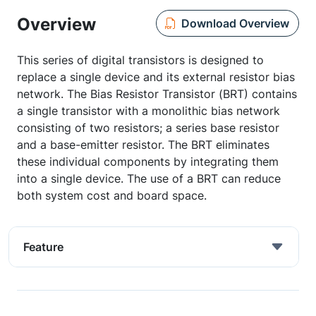
Overview
Download Overview
This series of digital transistors is designed to
replace a single device and its external resistor bias
network. The Bias Resistor Transistor (BRT) contains
a single transistor with a monolithic bias network
consisting of two resistors; a series base resistor
and a base-emitter resistor. The BRT eliminates
these individual components by integrating them
into a single device. The use of a BRT can reduce
both system cost and board space.
Feature