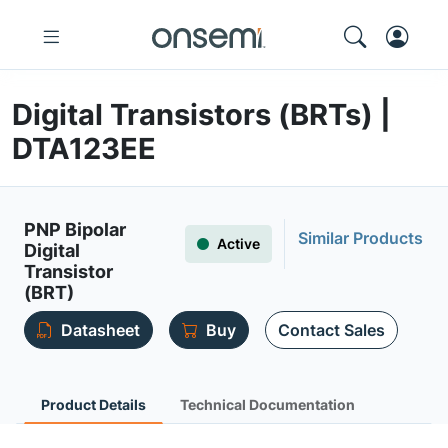
Digital Transistors (BRTs) |
DTA123EE
PNP Bipolar
Similar Products
Active
Digital
Transistor
(BRT)
Datasheet
Buy
Contact Sales
Product Details
Technical Documentation