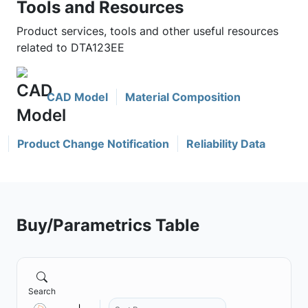
Tools and Resources
Product services, tools and other useful resources
related to DTA123EE
CAD Model
Material Composition
Product Change Notification
Reliability Data
Buy/Parametrics Table
Search