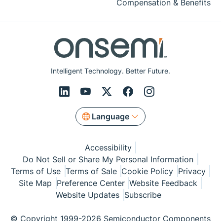
Compensation & Benefits
Intelligent Technology. Better Future.
Language
Accessibility
Do Not Sell or Share My Personal Information
Terms of Use
Terms of Sale
Cookie Policy
Privacy
Site Map
Preference Center
Website Feedback
Website Updates
Subscribe
© Copyright 1999-2026 Semiconductor Components