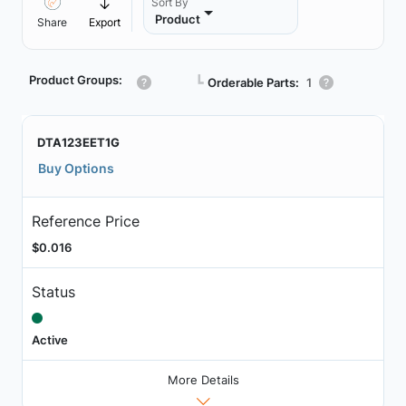
Sort By
Product
Share
Export
Product Groups:
┗
Orderable Parts:
1
DTA123EET1G
Buy Options
Reference Price
$0.016
Status
Active
More Details