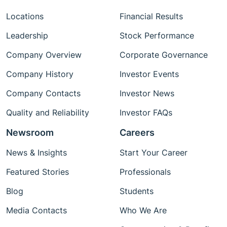
Locations
Financial Results
Leadership
Stock Performance
Company Overview
Corporate Governance
Company History
Investor Events
Company Contacts
Investor News
Quality and Reliability
Investor FAQs
Newsroom
Careers
News & Insights
Start Your Career
Featured Stories
Professionals
Blog
Students
Media Contacts
Who We Are