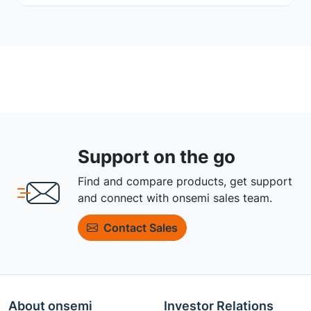
Support on the go
Find and compare products, get support
and connect with onsemi sales team.
Contact Sales
About onsemi
Investor Relations