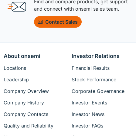
Find and compare products, get support
and connect with onsemi sales team.
Contact Sales
About onsemi
Investor Relations
Locations
Financial Results
Leadership
Stock Performance
Company Overview
Corporate Governance
Company History
Investor Events
Company Contacts
Investor News
Quality and Reliability
Investor FAQs