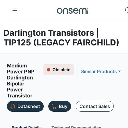
Darlington Transistors |
TIP125 (LEGACY FAIRCHILD)
Medium
Obsolete
Power PNP
Similar Products
Darlington
Bipolar
Power
Transistor
Datasheet
Buy
Contact Sales
Product Details
Technical Documentation