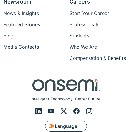
Newsroom
Careers
News & Insights
Start Your Career
Featured Stories
Professionals
Blog
Students
Media Contacts
Who We Are
Compensation & Benefits
Intelligent Technology. Better Future.
Language