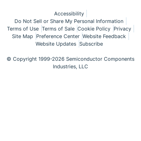
Accessibility
Do Not Sell or Share My Personal Information
Terms of Use
Terms of Sale
Cookie Policy
Privacy
Site Map
Preference Center
Website Feedback
Website Updates
Subscribe
© Copyright 1999-2026 Semiconductor Components
Industries, LLC