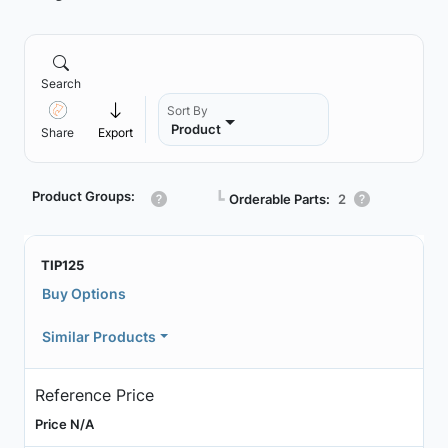
Search
Sort By
Product
Share
Export
Product Groups:
┗
Orderable Parts:
2
TIP125
Buy Options
Similar Products
Reference Price
Price N/A