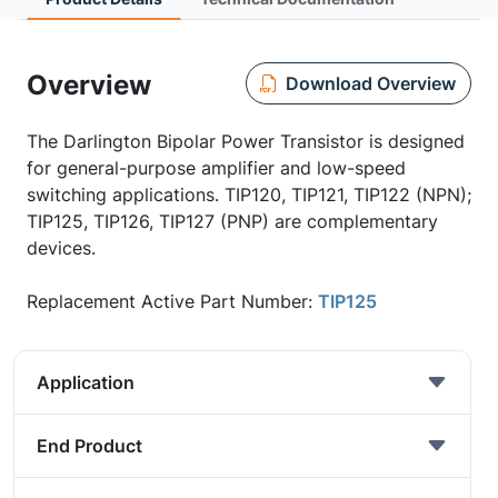
Overview
Download Overview
The Darlington Bipolar Power Transistor is designed
for general-purpose amplifier and low-speed
switching applications. TIP120, TIP121, TIP122 (NPN);
TIP125, TIP126, TIP127 (PNP) are complementary
devices.
Replacement Active Part Number:
TIP125
Application
End Product