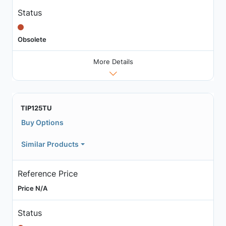
Status
Obsolete
More Details
TIP125TU
Buy Options
Similar Products
Reference Price
Price N/A
Status