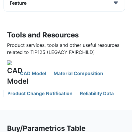
Feature
Tools and Resources
Product services, tools and other useful resources
related to TIP125 (LEGACY FAIRCHILD)
CAD Model
Material Composition
Product Change Notification
Reliability Data
Buy/Parametrics Table