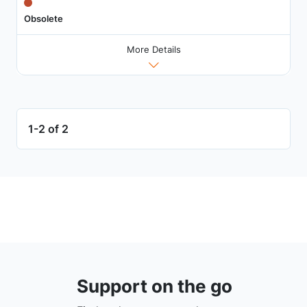
Obsolete
More Details
1-2 of 2
Support on the go