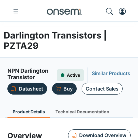
Darlington Transistors |
PZTA29
NPN Darlington
Similar Products
Active
Transistor
Datasheet
Buy
Contact Sales
Product Details
Technical Documentation
Overview
Download Overview