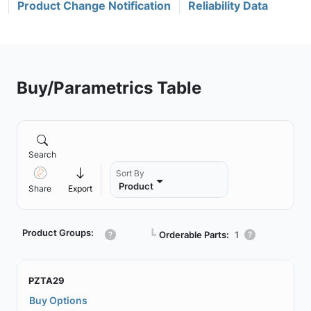
Product Change Notification
Reliability Data
Buy/Parametrics Table
Search
Sort By
Product
Share
Export
Product Groups:
┗
Orderable Parts:
1
PZTA29
Buy Options