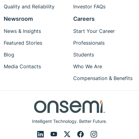
Quality and Reliability
Investor FAQs
Newsroom
Careers
News & Insights
Start Your Career
Featured Stories
Professionals
Blog
Students
Media Contacts
Who We Are
Compensation & Benefits
Intelligent Technology. Better Future.