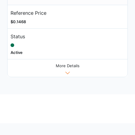
Reference Price
$0.1468
Status
Active
More Details