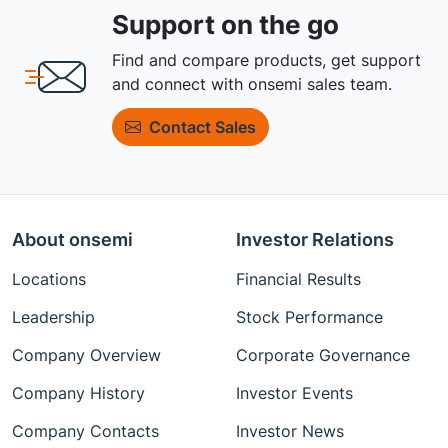
Support on the go
Find and compare products, get support
and connect with onsemi sales team.
Contact Sales
About onsemi
Investor Relations
Locations
Financial Results
Leadership
Stock Performance
Company Overview
Corporate Governance
Company History
Investor Events
Company Contacts
Investor News