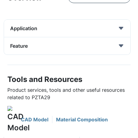
Application
Feature
Tools and Resources
Product services, tools and other useful resources
related to PZTA29
CAD Model
Material Composition