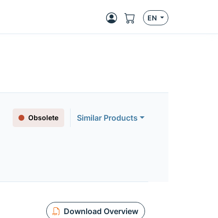
EN
Similar Products
Obsolete
Download Overview