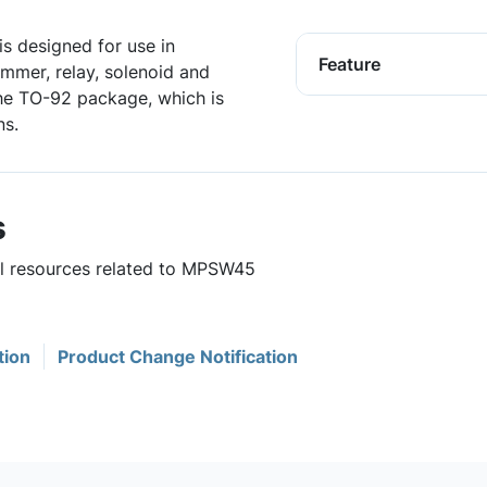
is designed for use in
Feature
ammer, relay, solenoid and
the TO-92 package, which is
ns.
s
ul resources related to MPSW45
tion
Product Change Notification