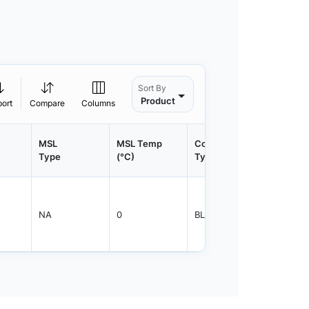
Sort By
Product
port
Compare
Columns
MSL
MSL Temp
Container
Contain
Type
(°C)
Type
Qty.
NA
0
BLKBX
5000