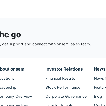
the go
 get support and connect with onsemi sales team.
bout onsemi
Investor Relations
News
ocations
Financial Results
News &
eadership
Stock Performance
Featur
ompany Overview
Corporate Governance
Blog
ompany History
Investor Events
Media 