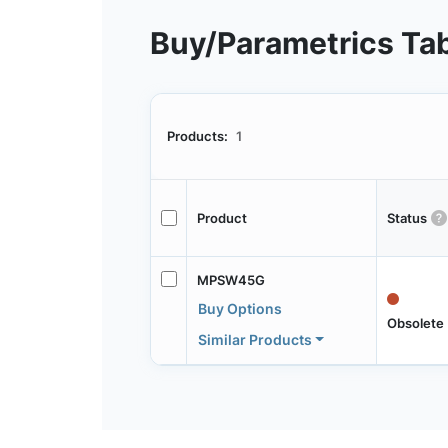
Buy/Parametrics Ta
Products:
1
Product
Status
MPSW45G
Buy Options
Obsolete
Similar Products