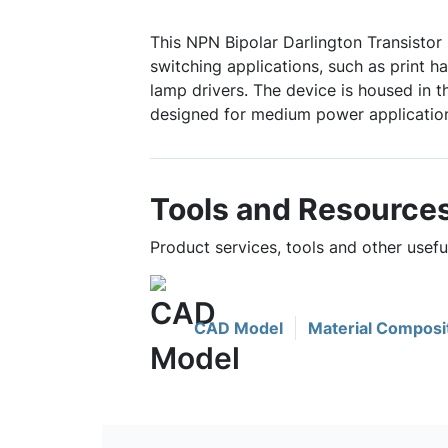
This NPN Bipolar Darlington Transistor 
switching applications, such as print h
lamp drivers. The device is housed in 
designed for medium power applicatio
Tools and Resource
Product services, tools and other usef
CAD Model
Material Composi