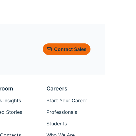
Contact Sales
room
Careers
 Insights
Start Your Career
ed Stories
Professionals
Students
Contacts
Who We Are