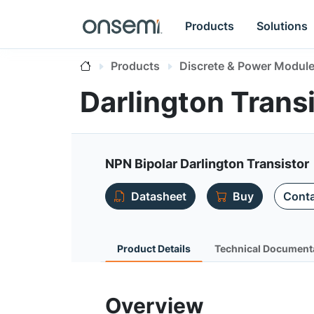
Products
Solutions
Products
Discrete & Power Modul
Darlington Tran
NPN Bipolar Darlington Transistor
Datasheet
Buy
Conta
Product Details
Technical Document
Overview