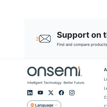
Support on 
Find and compare products,
A
L
Intelligent Technology. Better Future.
L
C
Language
C