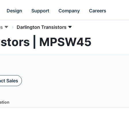
Design
Support
Company
Careers
es
Darlington Transistors
sistors | MPSW45
ct Sales
ation