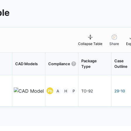
ble
Collapse Table
Share
Ex
Package
Case
CAD Models
Compliance
Type
Outline
Pb
A
H
P
TO-92
29-10