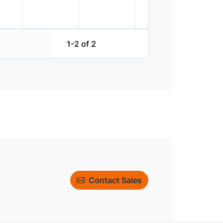
1-2 of 2
Contact Sales