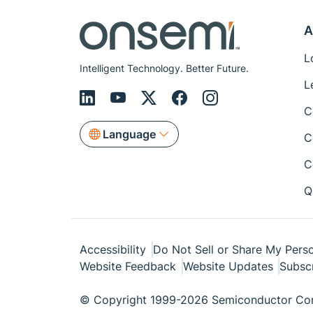
A
L
Intelligent Technology. Better Future.
L
C
Language
C
C
Q
Accessibility
Do Not Sell or Share My Perso
Website Feedback
Website Updates
Subsc
© Copyright 1999-2026 Semiconductor Com