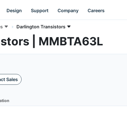
Design
Support
Company
Careers
es
Darlington Transistors
sistors | MMBTA63L
ct Sales
ation