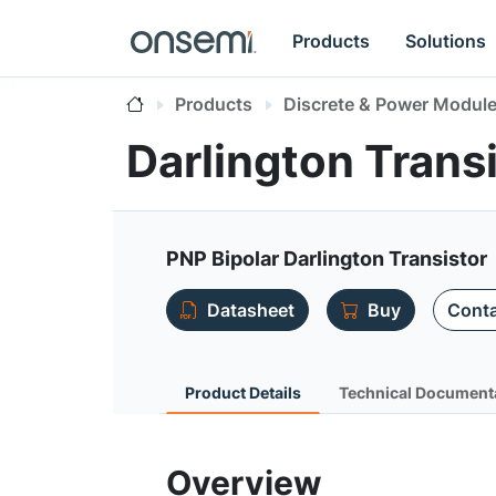
Products
Solutions
Products
Discrete & Power Modul
Darlington Tran
PNP Bipolar Darlington Transistor
Datasheet
Buy
Conta
Product Details
Technical Document
Overview