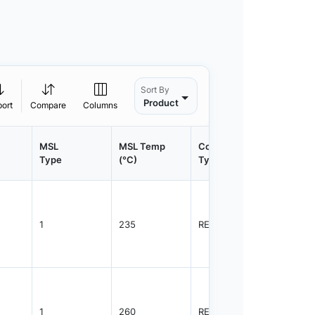
Sort By
Product
port
Compare
Columns
MSL
MSL Temp
Container
Contain
Type
(°C)
Type
Qty.
1
235
REEL
3000
1
260
REEL
3000