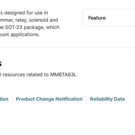
is designed for use in
Feature
ammer, relay, solenoid and
 the SOT-23 package, which
unt applications.
s
ful resources related to MMBTA63L
tion
Product Change Notification
Reliability Data