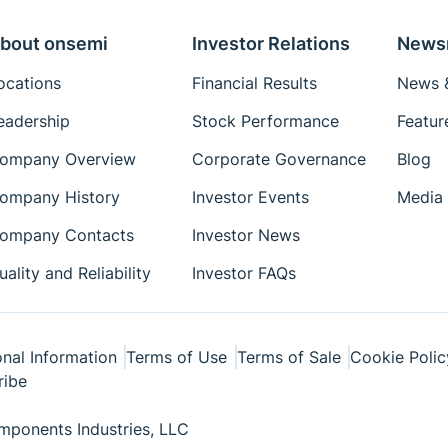
bout onsemi
Investor Relations
News
ocations
Financial Results
News &
eadership
Stock Performance
Featur
ompany Overview
Corporate Governance
Blog
ompany History
Investor Events
Media 
ompany Contacts
Investor News
uality and Reliability
Investor FAQs
nal Information
Terms of Use
Terms of Sale
Cookie Polic
ribe
ponents Industries, LLC