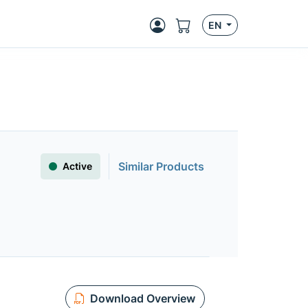
EN
Similar Products
Active
Download Overview