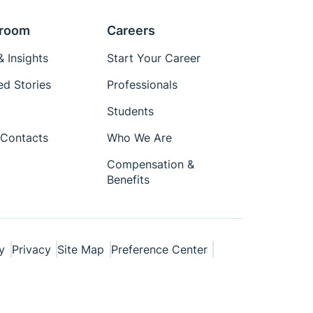
room
Careers
 Insights
Start Your Career
ed Stories
Professionals
Students
Contacts
Who We Are
Compensation &
Benefits
y
Privacy
Site Map
Preference Center