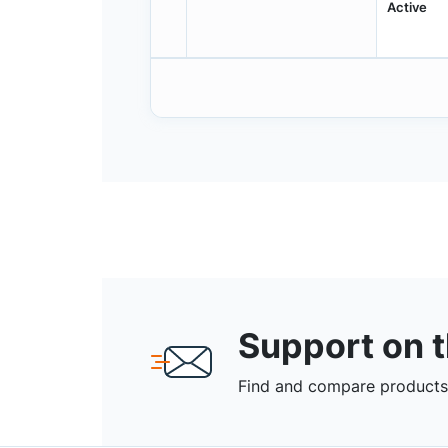
Active
Support on 
Find and compare products,