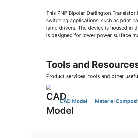
This PNP Bipolar Darlington Transistor 
switching applications, such as print h
lamp drivers. The device is housed in
is designed for lower power surface mo
Tools and Resource
Product services, tools and other use
CAD Model
Material Composi