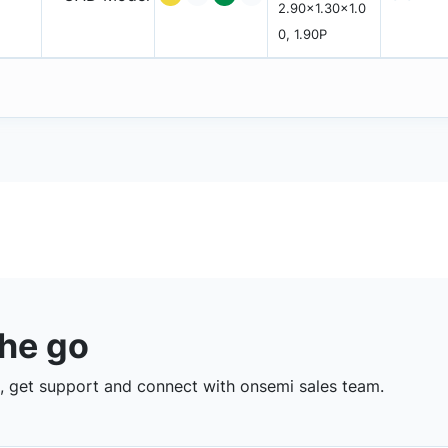
2.90x1.30x1.0
0, 1.90P
the go
 get support and connect with onsemi sales team.