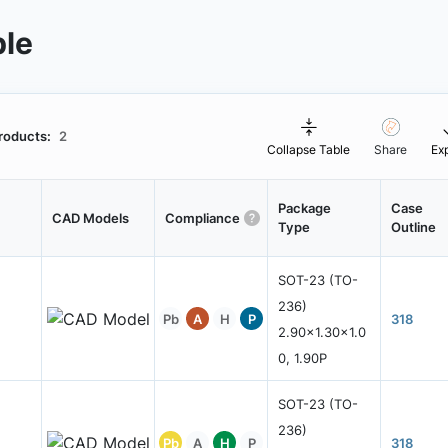
ble
roducts:
2
Collapse Table
Share
Ex
Package
Case
CAD Models
Compliance
Type
Outline
SOT-23 (TO-
236)
Pb
A
H
P
318
2.90x1.30x1.0
0, 1.90P
SOT-23 (TO-
236)
Pb
A
H
P
318