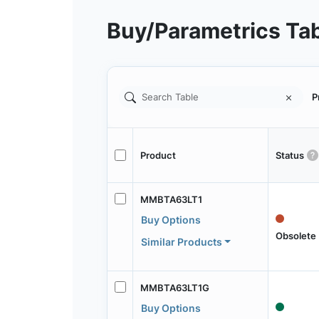
Buy/Parametrics Ta
P
Product
Status
MMBTA63LT1
Buy Options
Obsolete
Similar Products
MMBTA63LT1G
Buy Options