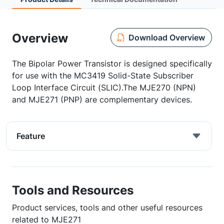
Overview
Download Overview
The Bipolar Power Transistor is designed specifically
for use with the MC3419 Solid-State Subscriber
Loop Interface Circuit (SLIC).The MJE270 (NPN)
and MJE271 (PNP) are complementary devices.
Feature
Tools and Resources
Product services, tools and other useful resources
related to MJE271