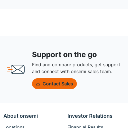
Support on the go
Find and compare products, get support
and connect with onsemi sales team.
Contact Sales
About onsemi
Investor Relations
Locations
Financial Results