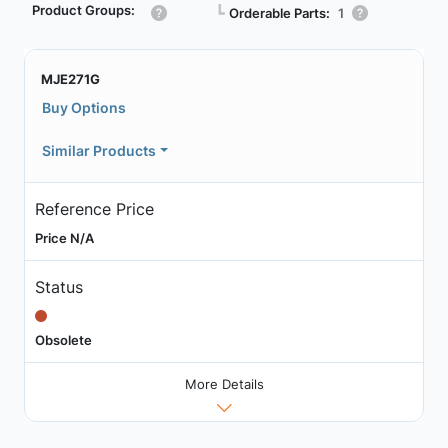
Product Groups:
┗
Orderable Parts:
1
MJE271G
Buy Options
Similar Products
Reference Price
Price N/A
Status
Obsolete
More Details