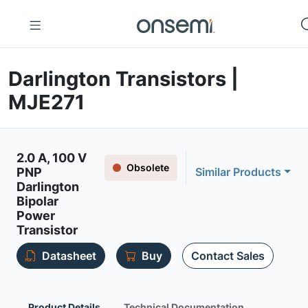
Darlington Transistors |
MJE271
2.0 A, 100 V
Obsolete
PNP
Similar Products
Darlington
Bipolar
Power
Transistor
Datasheet
Buy
Contact Sales
Product Details
Technical Documentation