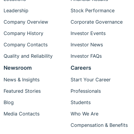
Leadership
Stock Performance
Company Overview
Corporate Governance
Company History
Investor Events
Company Contacts
Investor News
Quality and Reliability
Investor FAQs
Newsroom
Careers
News & Insights
Start Your Career
Featured Stories
Professionals
Blog
Students
Media Contacts
Who We Are
Compensation & Benefits