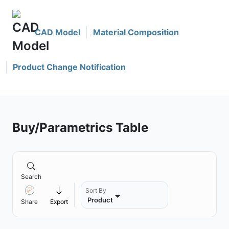
CAD Model
Material Composition
Product Change Notification
Buy/Parametrics Table
Search
Sort By
Product
Share
Export