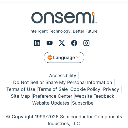
Intelligent Technology. Better Future.
Language
Accessibility
Do Not Sell or Share My Personal Information
Terms of Use
Terms of Sale
Cookie Policy
Privacy
Site Map
Preference Center
Website Feedback
Website Updates
Subscribe
© Copyright 1999-2026 Semiconductor Components
Industries, LLC