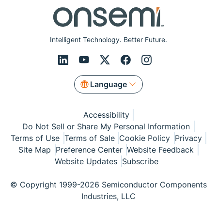
Intelligent Technology. Better Future.
Language
Accessibility
Do Not Sell or Share My Personal Information
Terms of Use
Terms of Sale
Cookie Policy
Privacy
Site Map
Preference Center
Website Feedback
Website Updates
Subscribe
© Copyright 1999-2026 Semiconductor Components
Industries, LLC