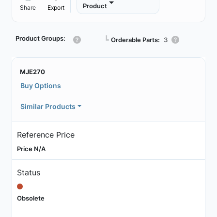
Product
Share
Export
Product Groups:
┗
Orderable Parts:
3
MJE270
Buy Options
Similar Products
Reference Price
Price N/A
Status
Obsolete