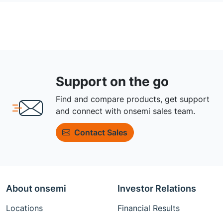
Support on the go
Find and compare products, get support
and connect with onsemi sales team.
Contact Sales
About onsemi
Investor Relations
Locations
Financial Results