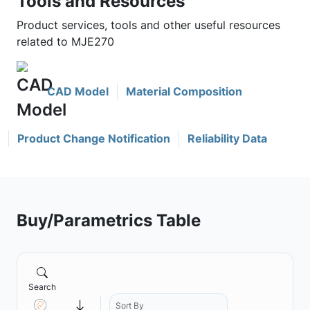
Tools and Resources
Product services, tools and other useful resources
related to MJE270
CAD Model
Material Composition
Product Change Notification
Reliability Data
Buy/Parametrics Table
Search
Sort By