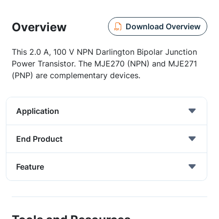
Overview
Download Overview
This 2.0 A, 100 V NPN Darlington Bipolar Junction
Power Transistor. The MJE270 (NPN) and MJE271
(PNP) are complementary devices.
Application
End Product
Feature