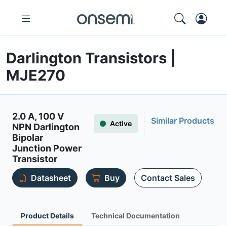
Darlington Transistors |
MJE270
2.0 A, 100 V
Similar Products
Active
NPN Darlington
Bipolar
Junction Power
Transistor
Datasheet
Buy
Contact Sales
Product Details
Technical Documentation