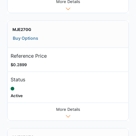
More Details
MJE270G
Buy Options
Reference Price
$0.2899
Status
Active
More Details