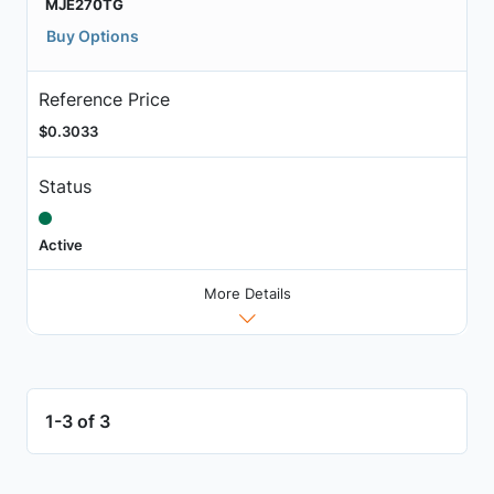
MJE270TG
Buy Options
Reference Price
$0.3033
Status
Active
More Details
1-3 of 3