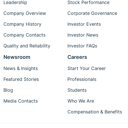
Leadership
Stock Performance
Company Overview
Corporate Governance
Company History
Investor Events
Company Contacts
Investor News
Quality and Reliability
Investor FAQs
Newsroom
Careers
News & Insights
Start Your Career
Featured Stories
Professionals
Blog
Students
Media Contacts
Who We Are
Compensation & Benefits