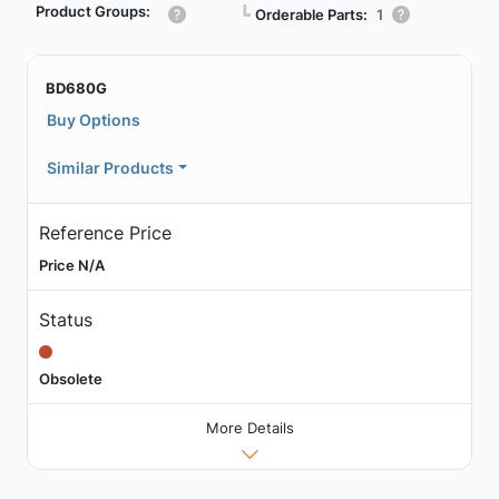
Product Groups:
┗
Orderable Parts:
1
BD680G
Buy Options
Similar Products
Reference Price
Price N/A
Status
Obsolete
More Details