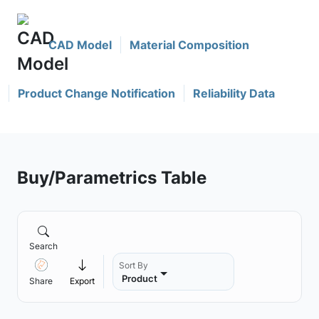
CAD Model
Material Composition
Product Change Notification
Reliability Data
Buy/Parametrics Table
Search
Sort By
Product
Share
Export