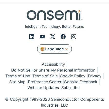
Intelligent Technology. Better Future.
Language
Accessibility
Do Not Sell or Share My Personal Information
Terms of Use
Terms of Sale
Cookie Policy
Privacy
Site Map
Preference Center
Website Feedback
Website Updates
Subscribe
© Copyright 1999-2026 Semiconductor Components
Industries, LLC