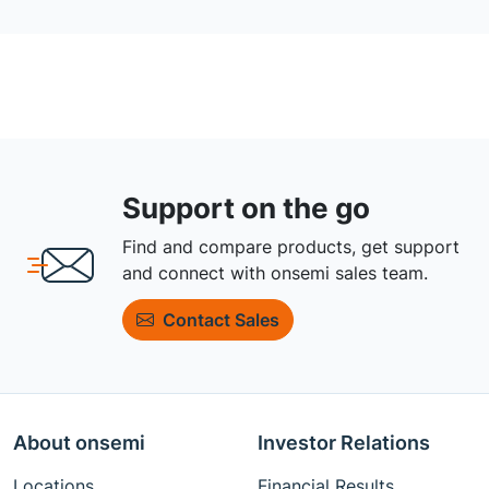
Support on the go
Find and compare products, get support
and connect with onsemi sales team.
Contact Sales
About onsemi
Investor Relations
Locations
Financial Results