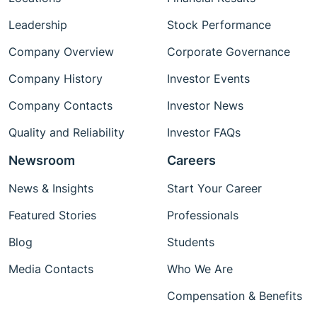
Leadership
Stock Performance
Company Overview
Corporate Governance
Company History
Investor Events
Company Contacts
Investor News
Quality and Reliability
Investor FAQs
Newsroom
Careers
News & Insights
Start Your Career
Featured Stories
Professionals
Blog
Students
Media Contacts
Who We Are
Compensation & Benefits