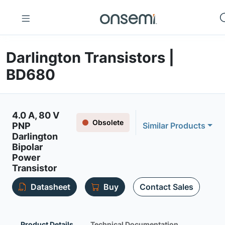
Darlington Transistors |
BD680
4.0 A, 80 V
Obsolete
PNP
Similar Products
Darlington
Bipolar
Power
Transistor
Datasheet
Buy
Contact Sales
Product Details
Technical Documentation