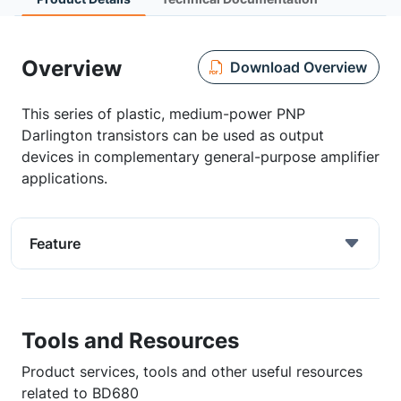
Overview
Download Overview
This series of plastic, medium-power PNP
Darlington transistors can be used as output
devices in complementary general-purpose amplifier
applications.
Feature
Tools and Resources
Product services, tools and other useful resources
related to BD680