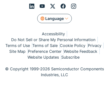
Language
Accessibility
Do Not Sell or Share My Personal Information
Terms of Use
Terms of Sale
Cookie Policy
Privacy
Site Map
Preference Center
Website Feedback
Website Updates
Subscribe
© Copyright 1999-2026 Semiconductor Components
Industries, LLC