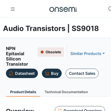
Audio Transistors | SS9018
NPN
Obsolete
Epitaxial
Similar Products
Silicon
Transistor
Datasheet
Buy
Contact Sales
Product Details
Technical Documentation
Download Overview