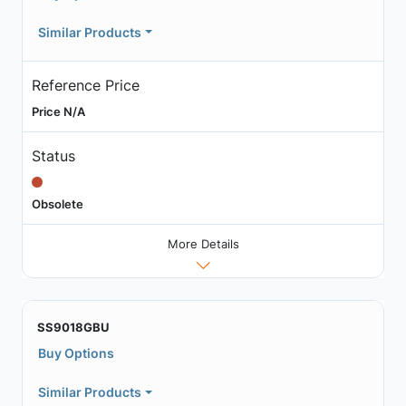
Similar Products
Reference Price
Price N/A
Status
Obsolete
More Details
SS9018GBU
Buy Options
Similar Products