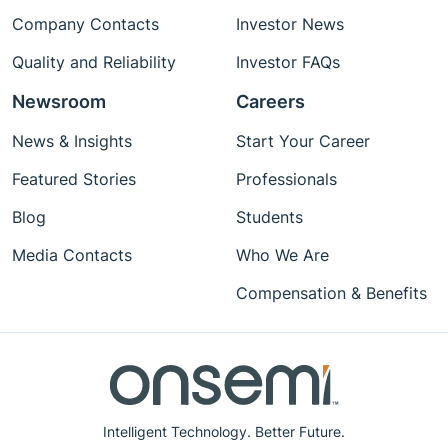
Company Contacts
Investor News
Quality and Reliability
Investor FAQs
Newsroom
Careers
News & Insights
Start Your Career
Featured Stories
Professionals
Blog
Students
Media Contacts
Who We Are
Compensation & Benefits
Intelligent Technology. Better Future.