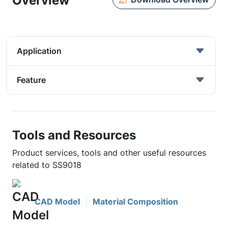
Overview
Application
Feature
Tools and Resources
Product services, tools and other useful resources
related to SS9018
CAD Model
Material Composition