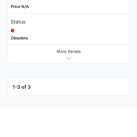
Price N/A
Status
Obsolete
More Details
1-3 of 3