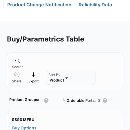
Product Change Notification
Reliability Data
Buy/Parametrics Table
Search
Sort By
Product
Share
Export
Product Groups:
┗
Orderable Parts:
3
SS9018FBU
Buy Options