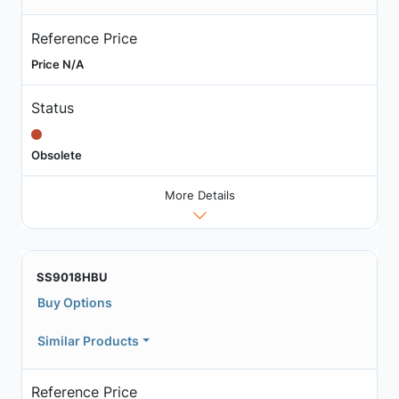
Reference Price
Price N/A
Status
Obsolete
More Details
SS9018HBU
Buy Options
Similar Products
Reference Price