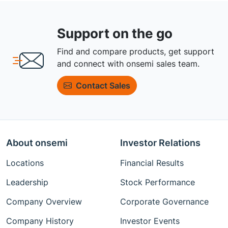
Support on the go
Find and compare products, get support
and connect with onsemi sales team.
Contact Sales
About onsemi
Investor Relations
Locations
Financial Results
Leadership
Stock Performance
Company Overview
Corporate Governance
Company History
Investor Events