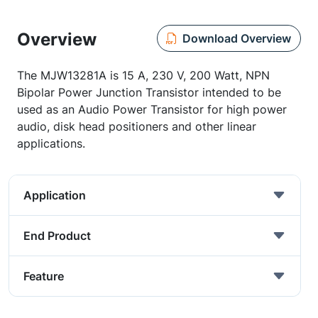
Overview
Download Overview
The MJW13281A is 15 A, 230 V, 200 Watt, NPN
Bipolar Power Junction Transistor intended to be
used as an Audio Power Transistor for high power
audio, disk head positioners and other linear
applications.
Application
End Product
Feature