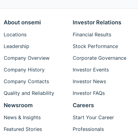
About onsemi
Investor Relations
Locations
Financial Results
Leadership
Stock Performance
Company Overview
Corporate Governance
Company History
Investor Events
Company Contacts
Investor News
Quality and Reliability
Investor FAQs
Newsroom
Careers
News & Insights
Start Your Career
Featured Stories
Professionals