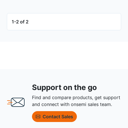
1-2 of 2
Support on the go
Find and compare products, get support
and connect with onsemi sales team.
Contact Sales