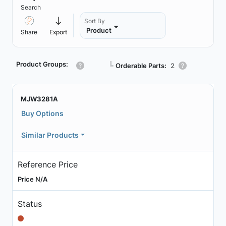
Search
Sort By
Product
Share
Export
Product Groups:
┗
Orderable Parts:
2
MJW3281A
Buy Options
Similar Products
Reference Price
Price N/A
Status