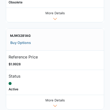
Obsolete
More Details
MJW3281AG
Buy Options
Reference Price
$1.9928
Status
Active
More Details