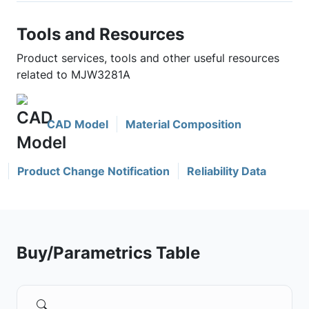
Tools and Resources
Product services, tools and other useful resources
related to MJW3281A
CAD Model
Material Composition
Product Change Notification
Reliability Data
Buy/Parametrics Table