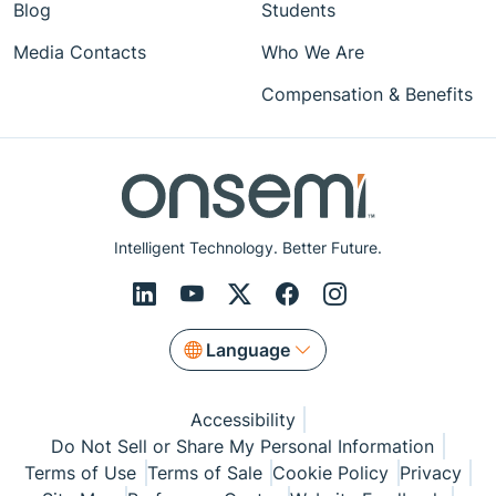
Blog
Students
Media Contacts
Who We Are
Compensation & Benefits
Intelligent Technology. Better Future.
Language
Accessibility
Do Not Sell or Share My Personal Information
Terms of Use
Terms of Sale
Cookie Policy
Privacy