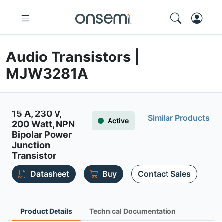
Audio Transistors |
MJW3281A
15 A, 230 V,
Similar Products
Active
200 Watt, NPN
Bipolar Power
Junction
Transistor
Datasheet
Buy
Contact Sales
Product Details
Technical Documentation