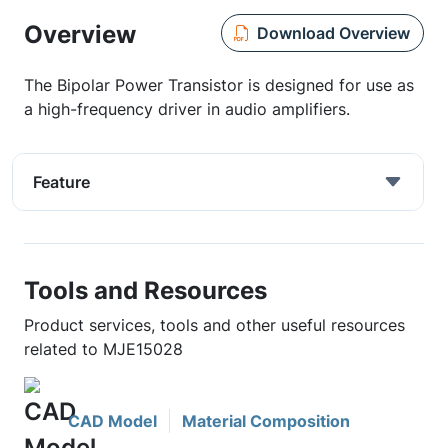
Overview
Download Overview
The Bipolar Power Transistor is designed for use as
a high-frequency driver in audio amplifiers.
Feature
Tools and Resources
Product services, tools and other useful resources
related to MJE15028
CAD Model
Material Composition