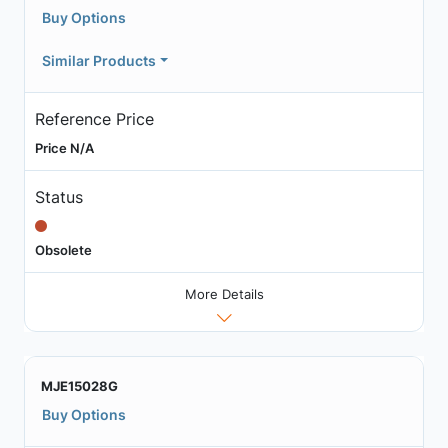
Buy Options
Similar Products
Reference Price
Price N/A
Status
Obsolete
More Details
MJE15028G
Buy Options