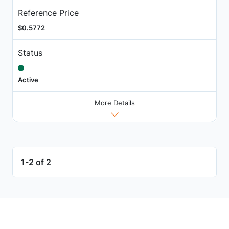
Reference Price
$0.5772
Status
Active
More Details
1-2 of 2