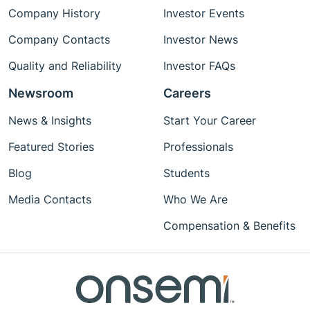
Company History
Investor Events
Company Contacts
Investor News
Quality and Reliability
Investor FAQs
Newsroom
Careers
News & Insights
Start Your Career
Featured Stories
Professionals
Blog
Students
Media Contacts
Who We Are
Compensation & Benefits