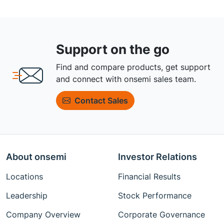
Support on the go
Find and compare products, get support
and connect with onsemi sales team.
Contact Sales
About onsemi
Investor Relations
Locations
Financial Results
Leadership
Stock Performance
Company Overview
Corporate Governance