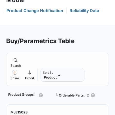
Product Change Notification
Reliability Data
Buy/Parametrics Table
Search
Sort By
Product
Share
Export
Product Groups:
┗
Orderable Parts:
2
MJE15028