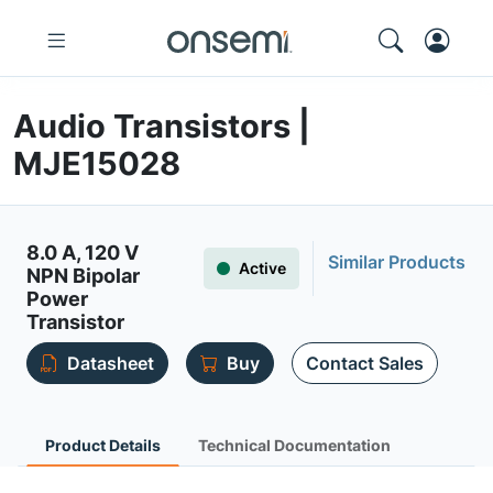
Audio Transistors |
MJE15028
8.0 A, 120 V
Similar Products
Active
NPN Bipolar
Power
Transistor
Datasheet
Buy
Contact Sales
Product Details
Technical Documentation