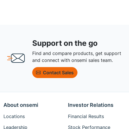
Support on the go
Find and compare products, get support
and connect with onsemi sales team.
Contact Sales
About onsemi
Investor Relations
Locations
Financial Results
Leadership
Stock Performance