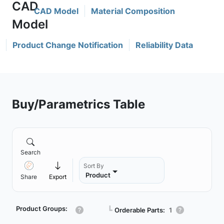
CAD Model
Material Composition
Product Change Notification
Reliability Data
Buy/Parametrics Table
Search
Sort By
Product
Share
Export
Product Groups:
┗
Orderable Parts:
1