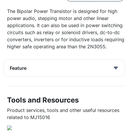
The Bipolar Power Transistor is designed for high
power audio, stepping motor and other linear
applications. It can also be used in power switching
circuits such as relay or solenoid drivers, dc-to-dc
converters, inverters or for inductive loads requiring
higher safe operating area than the 2N3055.
Feature
Tools and Resources
Product services, tools and other useful resources
related to MJ15016