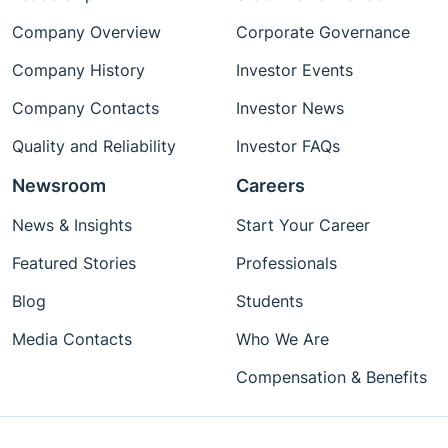
Company Overview
Corporate Governance
Company History
Investor Events
Company Contacts
Investor News
Quality and Reliability
Investor FAQs
Newsroom
Careers
News & Insights
Start Your Career
Featured Stories
Professionals
Blog
Students
Media Contacts
Who We Are
Compensation & Benefits