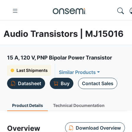
Audio Transistors | MJ15016
15 A, 120 V, PNP Bipolar Power Transistor
Last Shipments
Similar Products
Datasheet
Buy
Contact Sales
Product Details
Technical Documentation
Overview
Download Overview