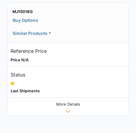
MJ15016G
Buy Options
Similar Products
Reference Price
Price N/A
Status
Last Shipments
More Details