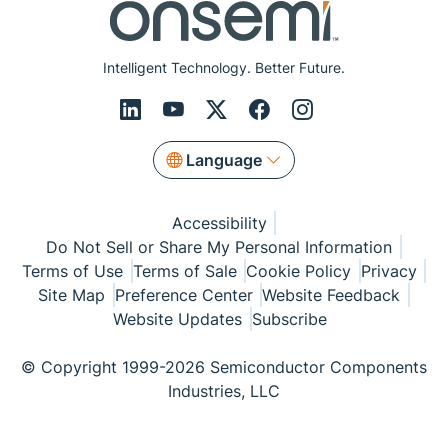
Intelligent Technology. Better Future.
Language
Accessibility
Do Not Sell or Share My Personal Information
Terms of Use
Terms of Sale
Cookie Policy
Privacy
Site Map
Preference Center
Website Feedback
Website Updates
Subscribe
© Copyright 1999-2026 Semiconductor Components
Industries, LLC