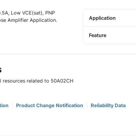
-0.5A, Low VCE(sat), PNP
Application
se Amplifier Application.
Feature
s
ul resources related to 50A02CH
tion
Product Change Notification
Reliability Data