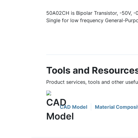
50A02CH is Bipolar Transistor, -50V, 
Single for low frequency General-Purpo
Tools and Resource
Product services, tools and other usef
CAD Model
Material Composi