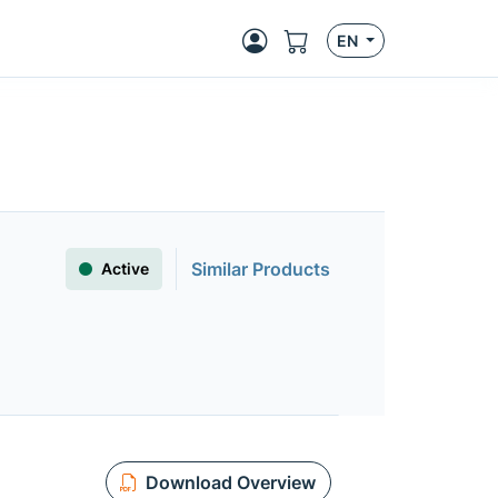
EN
Similar Products
Active
Download Overview