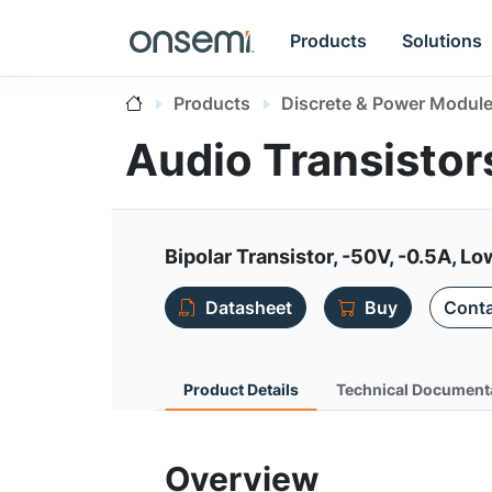
Products
Solutions
Products
Discrete & Power Modul
Audio Transisto
Bipolar Transistor, -50V, -0.5A, L
Datasheet
Buy
Conta
Product Details
Technical Document
Overview