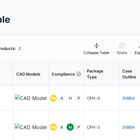
ble
roducts:
2
Collapse Table
Share
Ex
Package
Case
CAD Models
Compliance
Type
Outline
Pb
A
H
P
CPH-3
318BA
Pb
A
H
P
CPH-3
318BA