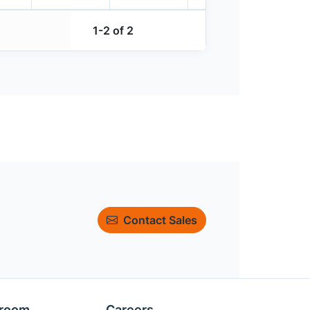
1-2 of 2
Contact Sales
room
Careers