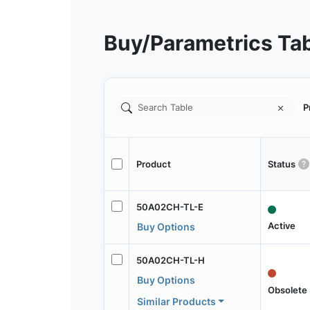
Buy/Parametrics Ta
P
Product
Status
50A02CH-TL-E
Active
Buy Options
50A02CH-TL-H
Buy Options
Obsolete
Similar Products