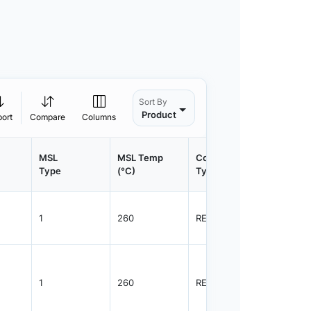
Sort By
Product
port
Compare
Columns
MSL
MSL Temp
Container
Contain
Type
(°C)
Type
Qty.
1
260
REEL
3000
1
260
REEL
3000