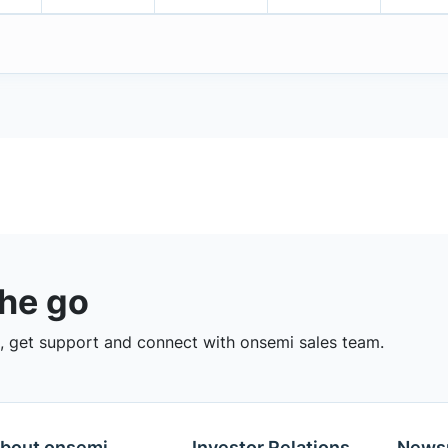
the go
 get support and connect with onsemi sales team.
bout onsemi
Investor Relations
News