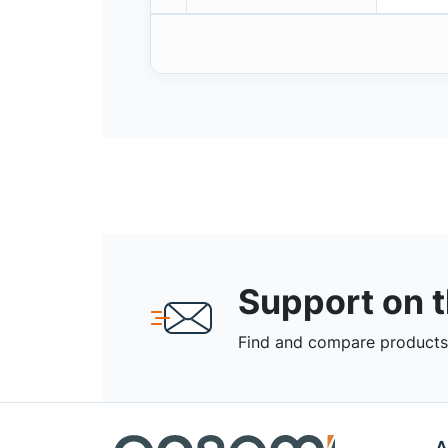
Support on 
Find and compare products,
A