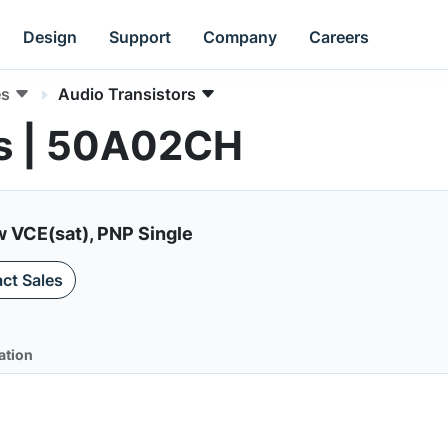
Design
Support
Company
Careers
es
Audio Transistors
rs | 50A02CH
ow VCE(sat), PNP Single
ct Sales
ation