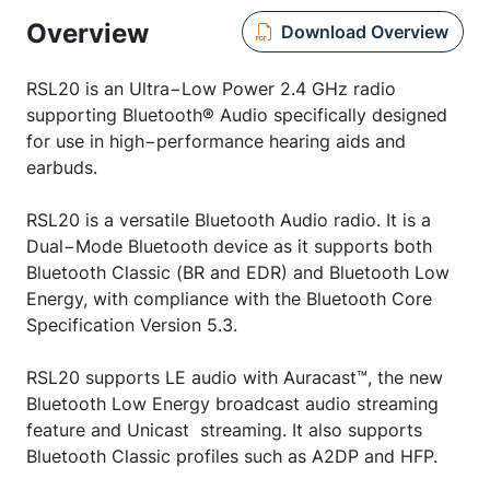
Overview
Download Overview
RSL20 is an Ultra−Low Power 2.4 GHz radio
supporting Bluetooth® Audio specifically designed
for use in high−performance hearing aids and
earbuds.
RSL20 is a versatile Bluetooth Audio radio. It is a
Dual−Mode Bluetooth device as it supports both
Bluetooth Classic (BR and EDR) and Bluetooth Low
Energy, with compliance with the Bluetooth Core
Specification Version 5.3.
RSL20 supports LE audio with Auracast™, the new
Bluetooth Low Energy broadcast audio streaming
feature and Unicast streaming. It also supports
Bluetooth Classic profiles such as A2DP and HFP.