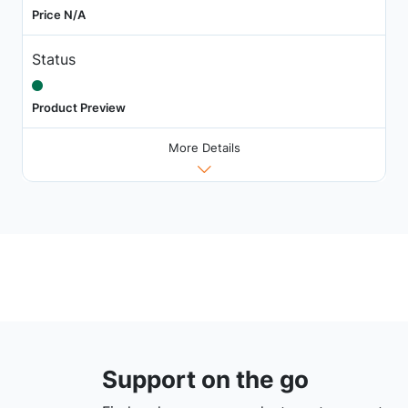
Price N/A
Status
Product Preview
More Details
Support on the go