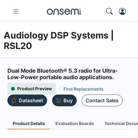
Audiology DSP Systems |
RSL20
Dual Mode Bluetooth® 5.3 radio for Ultra-
Low-Power portable audio applications.
Product Preview
Find Replacements
Datasheet
Buy
Contact Sales
Product Details
Evaluation Boards
Technical Docu