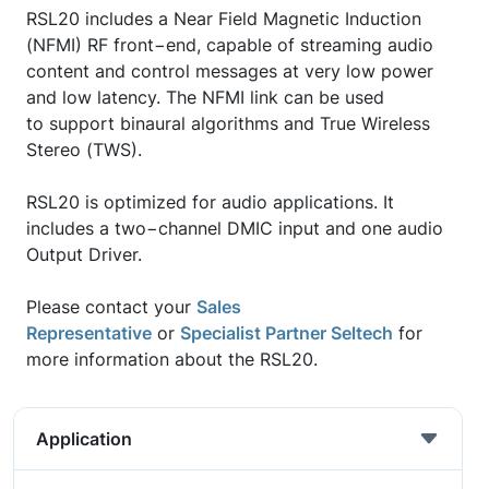
RSL20 includes a Near Field Magnetic Induction
(NFMI) RF front−end, capable of streaming audio
content and control messages at very low power
and low latency. The NFMI link can be used
to support binaural algorithms and True Wireless
Stereo (TWS).
RSL20 is optimized for audio applications. It
includes a two−channel DMIC input and one audio
Output Driver.
Please contact your
Sales
Representative
or
Specialist Partner Seltech
for
more information about the RSL20.
Application