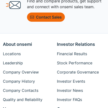
Find and compare products, get support
and connect with onsemi sales team.
Contact Sales
About onsemi
Investor Relations
Locations
Financial Results
Leadership
Stock Performance
Company Overview
Corporate Governance
Company History
Investor Events
Company Contacts
Investor News
Quality and Reliability
Investor FAQs