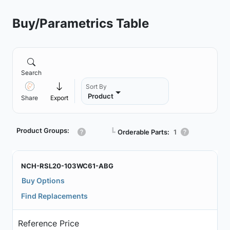
Buy/Parametrics Table
Search
Sort By
Product
Share
Export
Product Groups:
┗
Orderable Parts:
1
NCH-RSL20-103WC61-ABG
Buy Options
Find Replacements
Reference Price