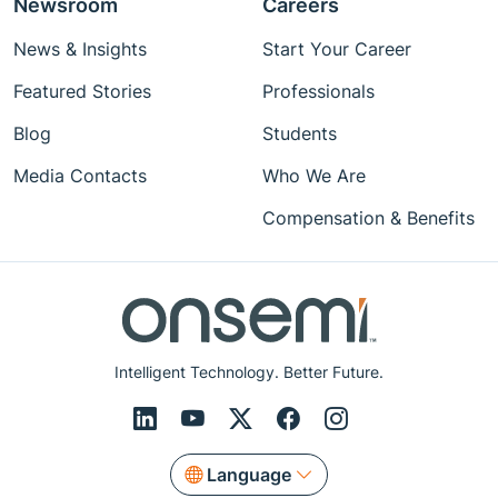
Newsroom
Careers
News & Insights
Start Your Career
Featured Stories
Professionals
Blog
Students
Media Contacts
Who We Are
Compensation & Benefits
Intelligent Technology. Better Future.
Language