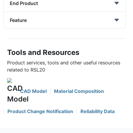
End Product
Feature
Tools and Resources
Product services, tools and other useful resources
related to RSL20
CAD Model
Material Composition
Product Change Notification
Reliability Data