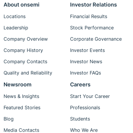
About onsemi
Investor Relations
Locations
Financial Results
Leadership
Stock Performance
Company Overview
Corporate Governance
Company History
Investor Events
Company Contacts
Investor News
Quality and Reliability
Investor FAQs
Newsroom
Careers
News & Insights
Start Your Career
Featured Stories
Professionals
Blog
Students
Media Contacts
Who We Are