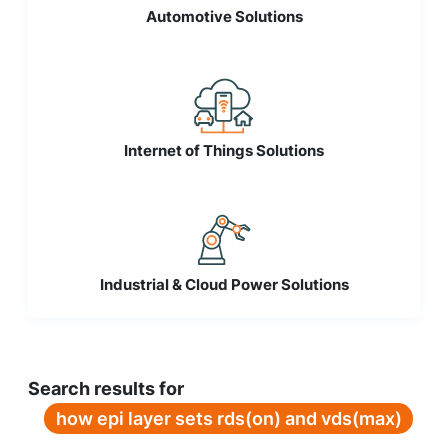
Automotive Solutions
Internet of Things Solutions
Industrial & Cloud Power Solutions
Search results for
how epi layer sets rds(on) and vds(max)