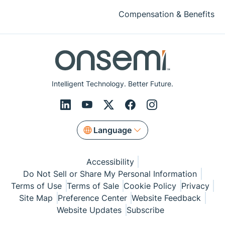
Compensation & Benefits
Intelligent Technology. Better Future.
Language
Accessibility
Do Not Sell or Share My Personal Information
Terms of Use
Terms of Sale
Cookie Policy
Privacy
Site Map
Preference Center
Website Feedback
Website Updates
Subscribe