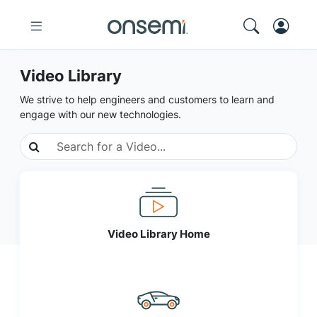
Video Library
We strive to help engineers and customers to learn and
engage with our new technologies.
Video Library Home