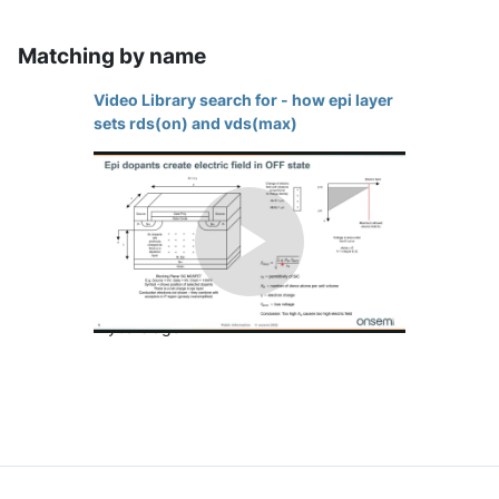
Matching by name
Video Library search for - how epi layer
sets rds(on) and vds(max)
How Epi Layer Sets RDS(ON) and
Play
VDS(max)
4 years ago
Video