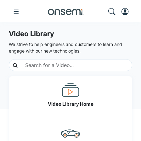
Video Library
We strive to help engineers and customers to learn and
engage with our new technologies.
Video Library Home