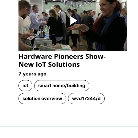
Play
Hardware Pioneers Show-
Video
New IoT Solutions
7 years ago
iot
smart home/building
solution overview
wvd17244/d