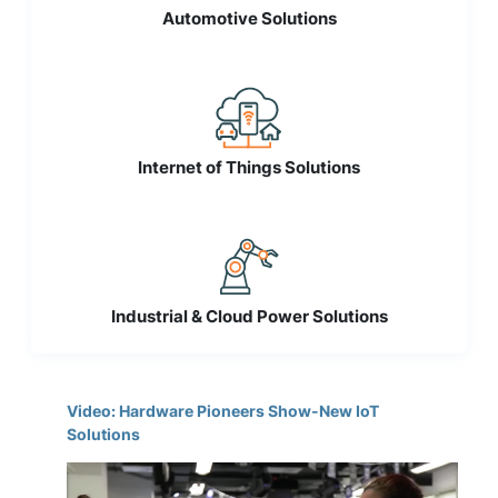
Automotive Solutions
Internet of Things Solutions
Industrial & Cloud Power Solutions
Video: Hardware Pioneers Show-New IoT
Solutions