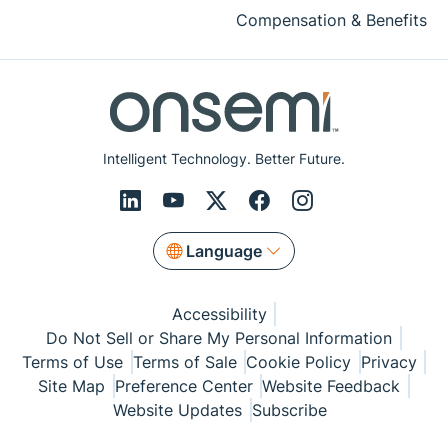
Compensation & Benefits
Intelligent Technology. Better Future.
Language
Accessibility
Do Not Sell or Share My Personal Information
Terms of Use
Terms of Sale
Cookie Policy
Privacy
Site Map
Preference Center
Website Feedback
Website Updates
Subscribe