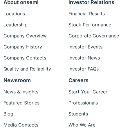
About onsemi
Investor Relations
Locations
Financial Results
Leadership
Stock Performance
Company Overview
Corporate Governance
Company History
Investor Events
Company Contacts
Investor News
Quality and Reliability
Investor FAQs
Newsroom
Careers
News & Insights
Start Your Career
Featured Stories
Professionals
Blog
Students
Media Contacts
Who We Are