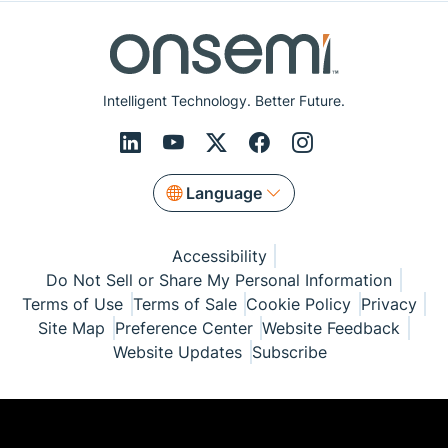
Intelligent Technology. Better Future.
Language
Accessibility
Do Not Sell or Share My Personal Information
Terms of Use
Terms of Sale
Cookie Policy
Privacy
Site Map
Preference Center
Website Feedback
Website Updates
Subscribe
© Copyright 1999-2026 Semiconductor Components
Industries, LLC