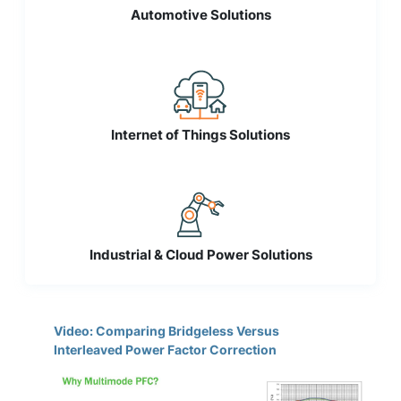
Automotive Solutions
Internet of Things Solutions
Industrial & Cloud Power Solutions
Video: Comparing Bridgeless Versus
Interleaved Power Factor Correction