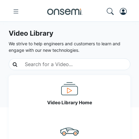
Video Library
We strive to help engineers and customers to learn and
engage with our new technologies.
Video Library Home