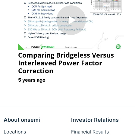
Play
Comparing Bridgeless Versus
Video
Interleaved Power Factor
Correction
5 years ago
About onsemi
Investor Relations
Locations
Financial Results