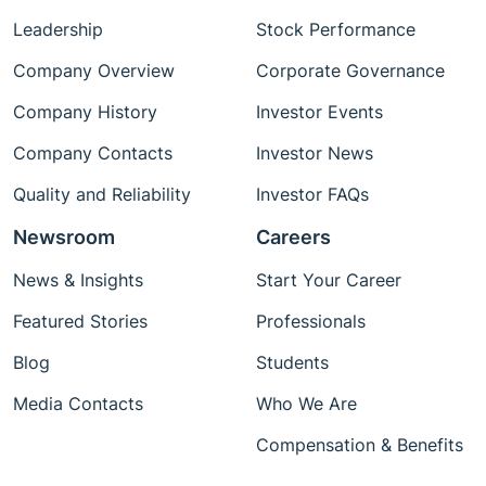
Leadership
Stock Performance
Company Overview
Corporate Governance
Company History
Investor Events
Company Contacts
Investor News
Quality and Reliability
Investor FAQs
Newsroom
Careers
News & Insights
Start Your Career
Featured Stories
Professionals
Blog
Students
Media Contacts
Who We Are
Compensation & Benefits