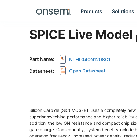
Products
Solutions
SPICE Live Model
Part Name
:
NTHL040N120SC1
Open Datasheet
Datasheet
:
Silicon Carbide (SiC) MOSFET uses a completely new 
superior switching performance and higher reliability 
addition, the low ON resistance and compact chip si
gate charge. Consequently, system benefits include hi
operation frequency, increased power density, redu