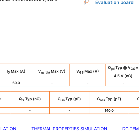
Evaluation board
Q
Typ @ V
=
gd
GS
I
Max (A)
V
Max (V)
V
Max (V)
D
gs(th)
GS
4.5 V (nC)
60.0
-
-
-
)
Q
Typ (nC)
C
Typ (pF)
C
Typ (pF)
rr
iss
oss
-
-
140.0
ULATION
THERMAL PROPERTIES SIMULATION
DC TEM