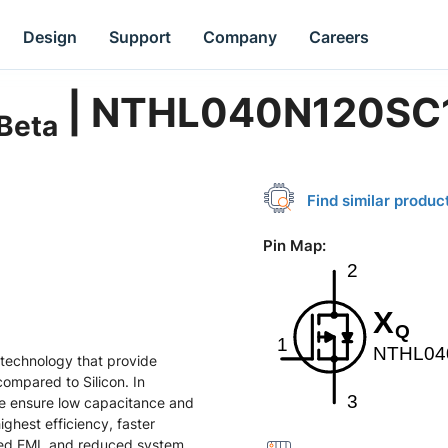
Design
Support
Company
Careers
| NTHL040N120SC
Beta
Find similar produc
Pin Map
:
technology that provide
compared to Silicon. In
ze ensure low capacitance and
ghest efficiency, faster
ced EMI, and reduced system