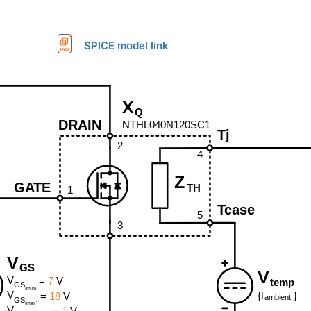
SPICE model link