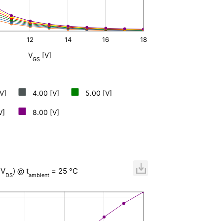
12
14
16
L
18
V
[V]
GS
V]
4.00 [V]
5.00 [V]
V]
8.00 [V]
,V
) @ t
= 25 °C
DS
ambient