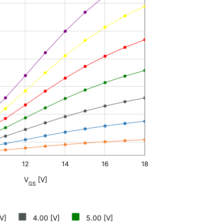
12
14
16
L
18
V
[V]
GS
V]
4.00 [V]
5.00 [V]