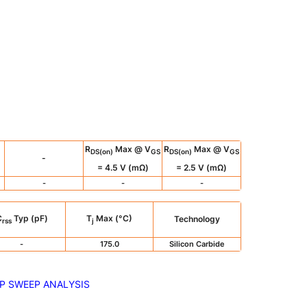
R
Max @ V
R
Max @ V
DS(on)
GS
DS(on)
GS
-
= 4.5 V (mΩ)
= 2.5 V (mΩ)
-
-
-
C
Typ (pF)
T
Max (°C)
Technology
rss
j
-
175.0
Silicon Carbide
P SWEEP ANALYSIS