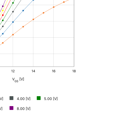
12
14
16
L
18
V
[V]
GS
V]
4.00 [V]
5.00 [V]
V]
8.00 [V]