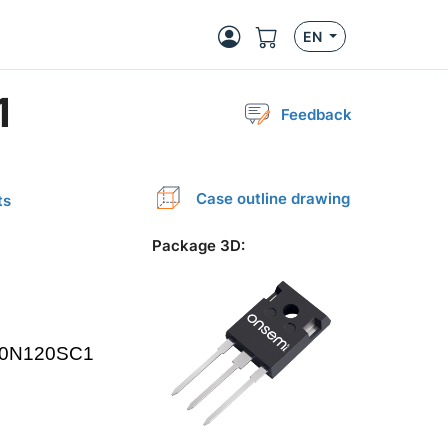
EN
1
Feedback
Case outline drawing
ts
Package 3D
: