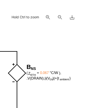
Hold Ctrl to zoom