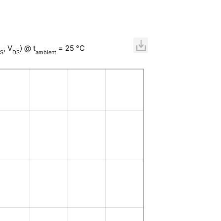
, V
) @ t
= 25 °C
S
DS
ambient