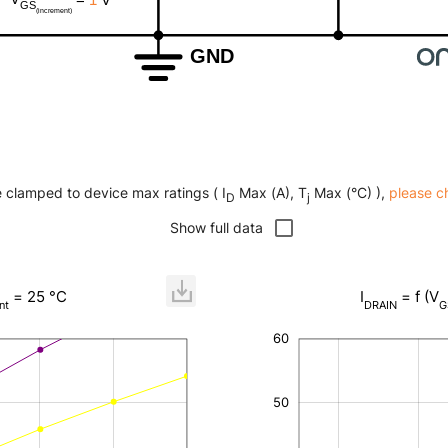
e clamped to device max ratings ( I
Max (A), T
Max (°C) ),
please c
D
j
Show full data
= 25 °C
I
= f (V
nt
DRAIN
G
60
-20
-10
25
35
45
70
-5
15
0
5
50