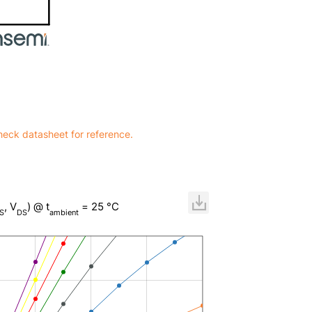
heck datasheet for reference.
, V
) @ t
= 25 °C
S
DS
ambient