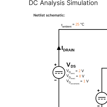
DC Analysis Simulation
Netlist schematic
: