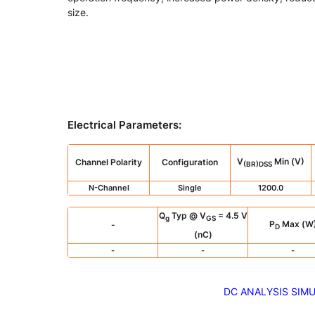
size.
Electrical Parameters
:
V
Min (V)
Channel Polarity
Configuration
(BR)DSS
N-Channel
Single
1200.0
Q
Typ @ V
= 4.5 V
g
GS
P
Max (W
-
D
(nC)
-
-
-
DC ANALYSIS SIM