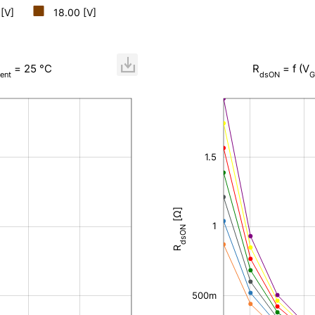
 [V]
18.00 [V]
= 25 °C
R
= f (V
ent
dsON
G
-400m
-200m
-500m
200m
400m
600m
800m
2.5
-1
0
2
1.5
[Ω]
1
200m
dsON
R
500m