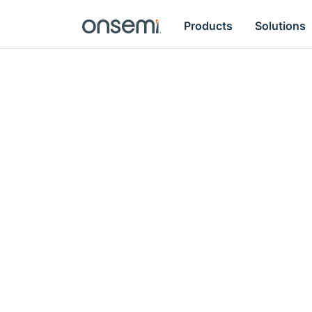
Products
Solutions