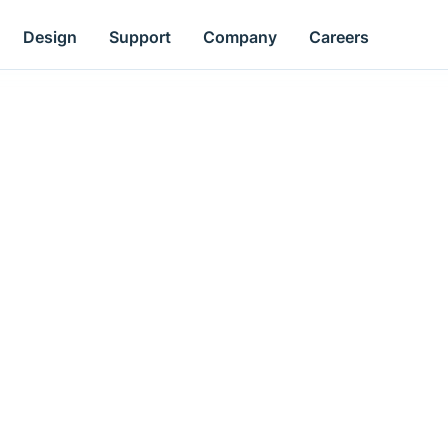
Design
Support
Company
Careers