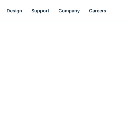
Design
Support
Company
Careers