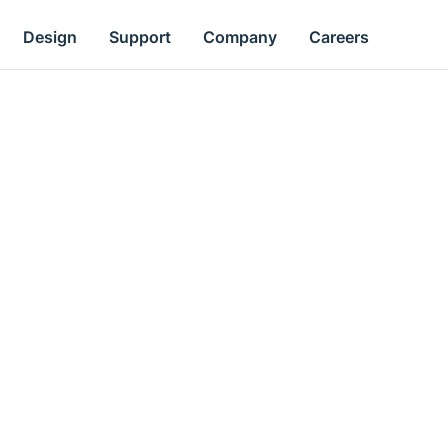
Design
Support
Company
Careers