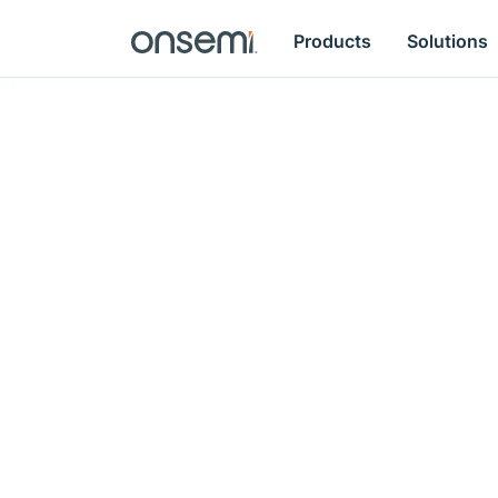
Products
Solutions