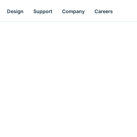
Design
Support
Company
Careers