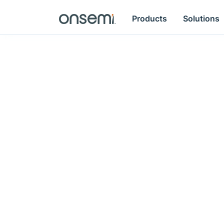
Products
Solutions