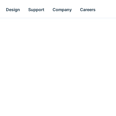
Design
Support
Company
Careers