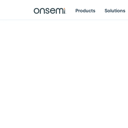
Products
Solutions