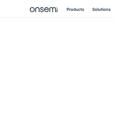
Products
Solutions