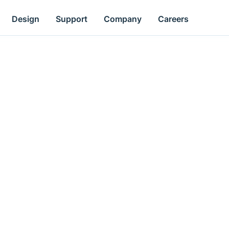
Design
Support
Company
Careers