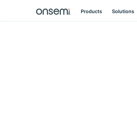
Products
Solutions