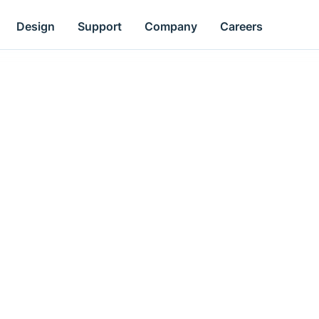
Design
Support
Company
Careers