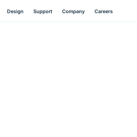
Design
Support
Company
Careers