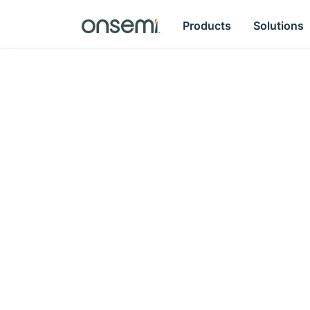
Products
Solutions