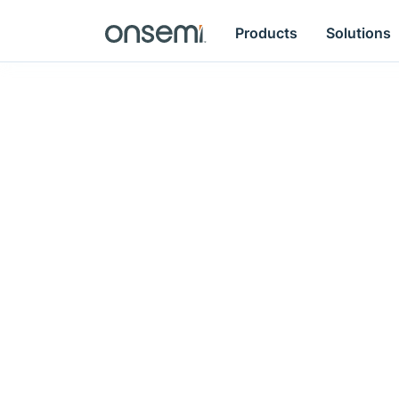
Products
Solutions