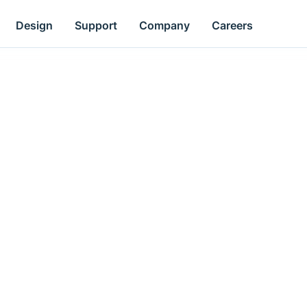
Design
Support
Company
Careers