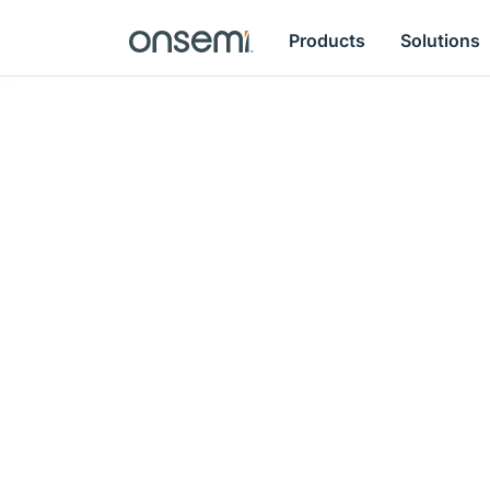
Products
Solutions