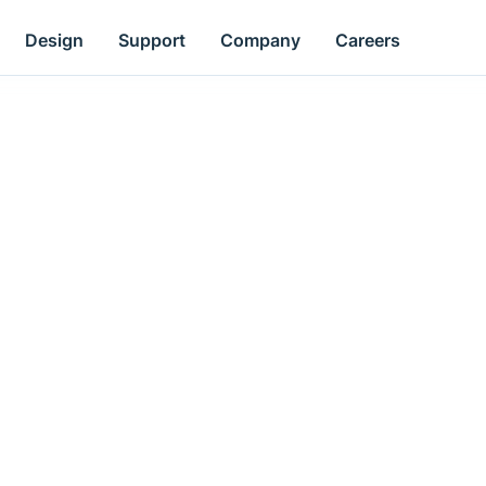
Design
Support
Company
Careers