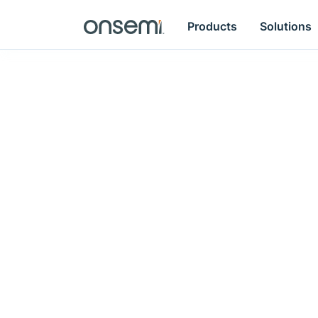
Products
Solutions