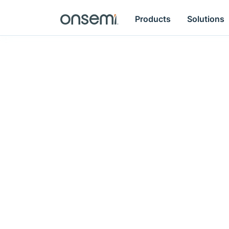
Products
Solutions