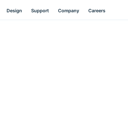
Design
Support
Company
Careers