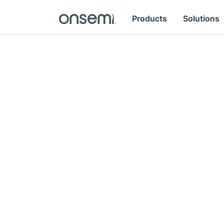
Products
Solutions