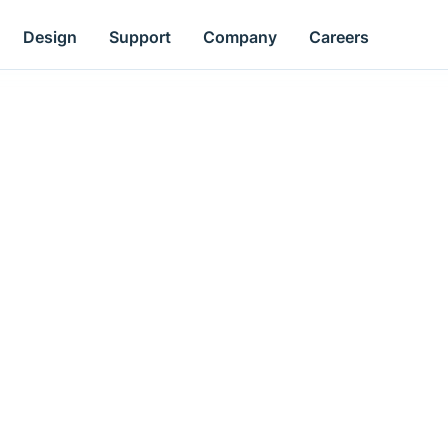
Design
Support
Company
Careers