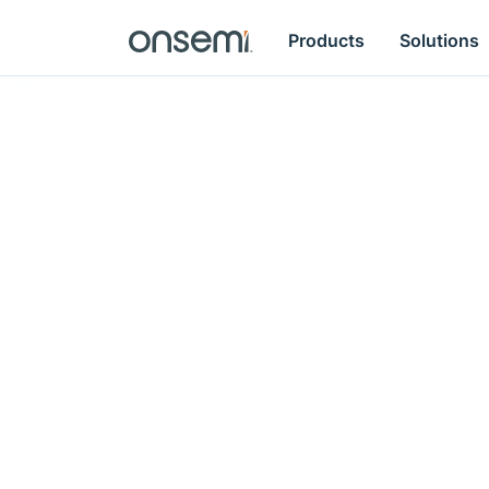
Products
Solutions