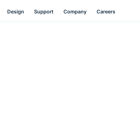
Design
Support
Company
Careers