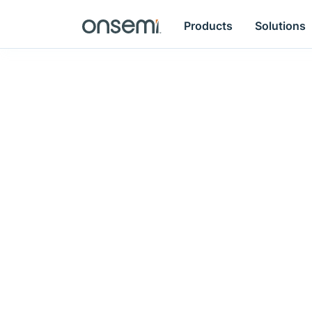
Products
Solutions