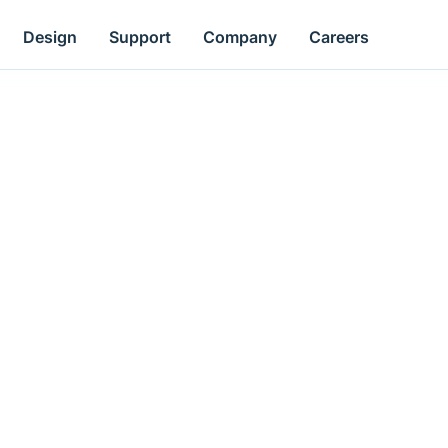
Design
Support
Company
Careers