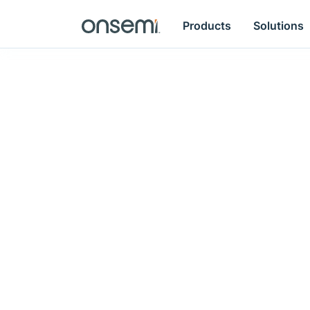
Products
Solutions