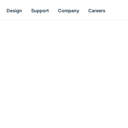
Design
Support
Company
Careers