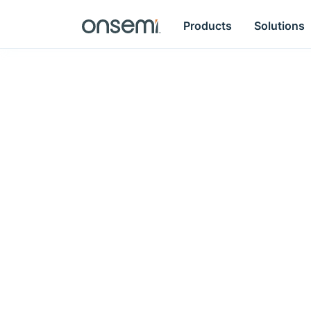
Products
Solutions