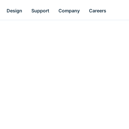
Design
Support
Company
Careers