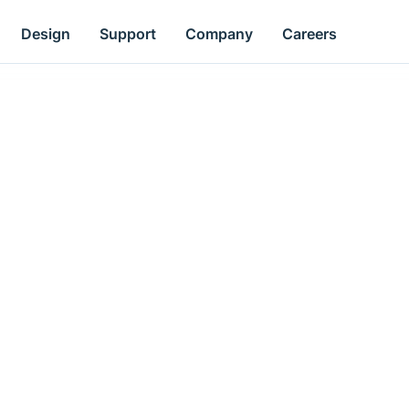
Design
Support
Company
Careers