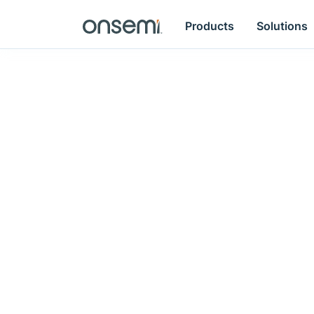
Products
Solutions