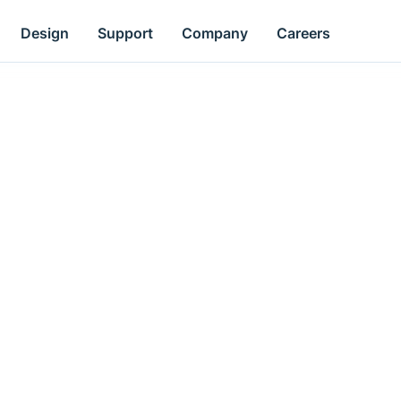
Design
Support
Company
Careers