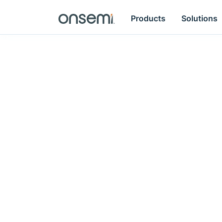
Products
Solutions